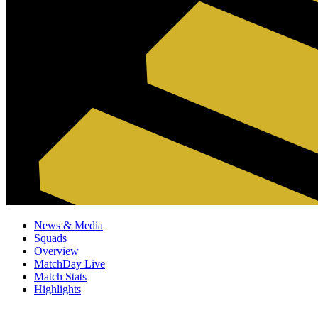
News & Media
Squads
Overview
MatchDay Live
Match Stats
Highlights