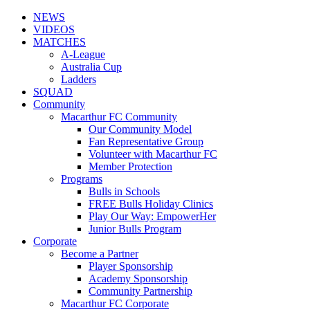
NEWS
VIDEOS
MATCHES
A-League
Australia Cup
Ladders
SQUAD
Community
Macarthur FC Community
Our Community Model
Fan Representative Group
Volunteer with Macarthur FC
Member Protection
Programs
Bulls in Schools
FREE Bulls Holiday Clinics
Play Our Way: EmpowerHer
Junior Bulls Program
Corporate
Become a Partner
Player Sponsorship
Academy Sponsorship
Community Partnership
Macarthur FC Corporate