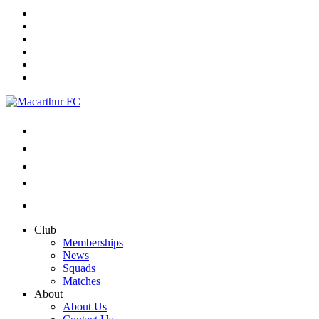
Club
Memberships
News
Squads
Matches
About
About Us