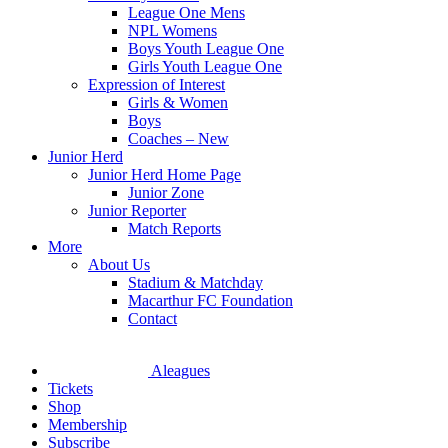
League One Mens
NPL Womens
Boys Youth League One
Girls Youth League One
Expression of Interest
Girls & Women
Boys
Coaches – New
Junior Herd
Junior Herd Home Page
Junior Zone
Junior Reporter
Match Reports
More
About Us
Stadium & Matchday
Macarthur FC Foundation
Contact
Aleagues
Tickets
Shop
Membership
Subscribe