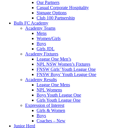
Our Partners
Casual Corporate Hospitality
Signage Options
Club 100 Partnership
Bulls FC Academy
Academy Teams
Mens
Women/Girls
Boys
Girls JDL
Academy Fixtures
League One Men’s
NPL NSW Women’s Fixtures
FNSW Girls’ Youth League One
FNSW Boys’ Youth League One
Academy Results
League One Mens
NPL Womens
Boys Youth League One
Girls Youth League One
Expression of Interest
Girls & Women
Boys
Coaches – New
Junior Herd