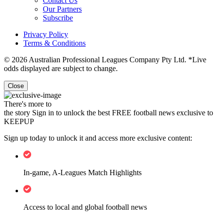
Contact Us
Our Partners
Subscribe
Privacy Policy
Terms & Conditions
© 2026 Australian Professional Leagues Company Pty Ltd. *Live
odds displayed are subject to change.
Close
There's more to
the story
Sign in to unlock the best FREE football news exclusive to
KEEPUP
Sign up today to unlock it and access more exclusive content:
In-game, A-Leagues Match Highlights
Access to local and global football news