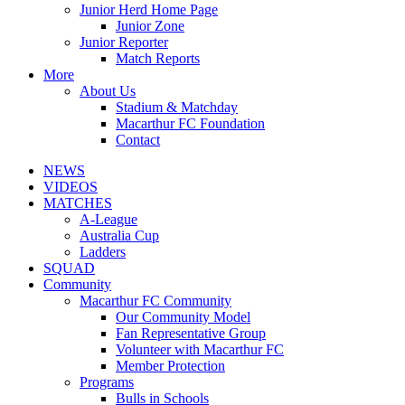
Junior Herd Home Page
Junior Zone
Junior Reporter
Match Reports
More
About Us
Stadium & Matchday
Macarthur FC Foundation
Contact
NEWS
VIDEOS
MATCHES
A-League
Australia Cup
Ladders
SQUAD
Community
Macarthur FC Community
Our Community Model
Fan Representative Group
Volunteer with Macarthur FC
Member Protection
Programs
Bulls in Schools