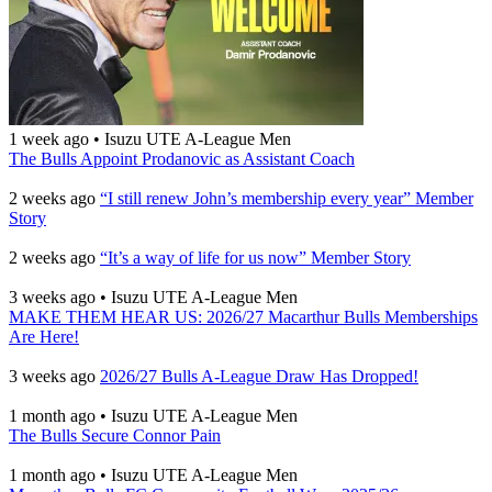
1 week ago
•
Isuzu UTE A-League Men
The Bulls Appoint Prodanovic as Assistant Coach
2 weeks ago
“I still renew John’s membership every year” Member
Story
2 weeks ago
“It’s a way of life for us now” Member Story
3 weeks ago
•
Isuzu UTE A-League Men
MAKE THEM HEAR US: 2026/27 Macarthur Bulls Memberships
Are Here!
3 weeks ago
2026/27 Bulls A-League Draw Has Dropped!
1 month ago
•
Isuzu UTE A-League Men
The Bulls Secure Connor Pain
1 month ago
•
Isuzu UTE A-League Men