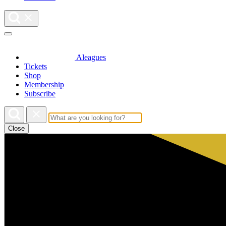
Aleagues
Tickets
Shop
Membership
Subscribe
Close