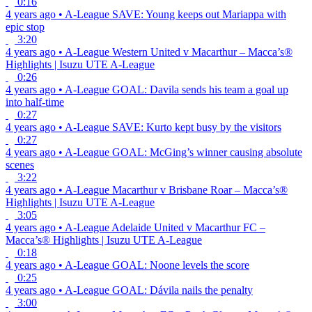
0:16
4 years ago
•
A-League
SAVE: Young keeps out Mariappa with
epic stop
3:20
4 years ago
•
A-League
Western United v Macarthur – Macca’s®
Highlights | Isuzu UTE A-League
0:26
4 years ago
•
A-League
GOAL: Davila sends his team a goal up
into half-time
0:27
4 years ago
•
A-League
SAVE: Kurto kept busy by the visitors
0:27
4 years ago
•
A-League
GOAL: McGing’s winner causing absolute
scenes
3:22
4 years ago
•
A-League
Macarthur v Brisbane Roar – Macca’s®
Highlights | Isuzu UTE A-League
3:05
4 years ago
•
A-League
Adelaide United v Macarthur FC –
Macca’s® Highlights | Isuzu UTE A-League
0:18
4 years ago
•
A-League
GOAL: Noone levels the score
0:25
4 years ago
•
A-League
GOAL: Dávila nails the penalty
3:00