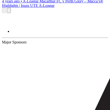
4 years ago
•
A-League
Macarthur FC v Perth Glory – Macca’s®
Highlights | Isuzu UTE A-League
Major Sponsors