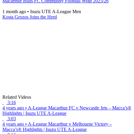
Macarthur Bulls FC Community Football Wrap 2025/26
1 month ago
•
Isuzu UTE A-League Men
Kosta Grozos Joins the Herd
Related Videos
3:16
4 years ago
•
A-League
Macarthur FC v Newcastle Jets – Macca’s®
Highlights | Isuzu UTE A-League
3:03
4 years ago
•
A-League
Macarthur v Melbourne Victory –
Macca’s® Highlights | Isuzu UTE A-League