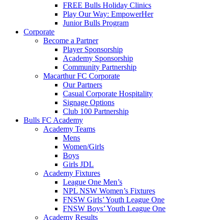
FREE Bulls Holiday Clinics
Play Our Way: EmpowerHer
Junior Bulls Program
Corporate
Become a Partner
Player Sponsorship
Academy Sponsorship
Community Partnership
Macarthur FC Corporate
Our Partners
Casual Corporate Hospitality
Signage Options
Club 100 Partnership
Bulls FC Academy
Academy Teams
Mens
Women/Girls
Boys
Girls JDL
Academy Fixtures
League One Men’s
NPL NSW Women’s Fixtures
FNSW Girls’ Youth League One
FNSW Boys’ Youth League One
Academy Results