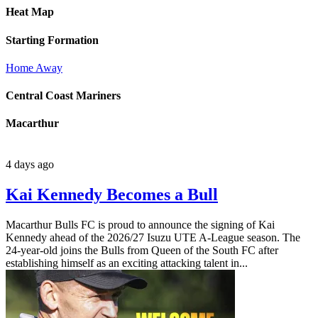
Heat Map
Starting Formation
Home
Away
Central Coast Mariners
Macarthur
4 days ago
Kai Kennedy Becomes a Bull
Macarthur Bulls FC is proud to announce the signing of Kai
Kennedy ahead of the 2026/27 Isuzu UTE A-League season. The
24-year-old joins the Bulls from Queen of the South FC after
establishing himself as an exciting attacking talent in...