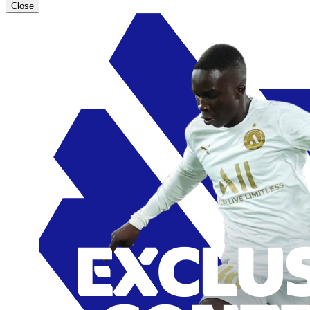
Close