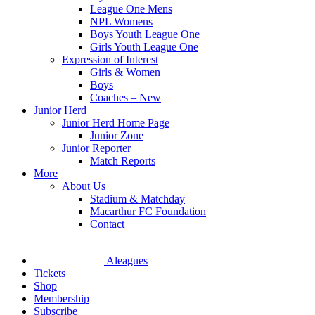
League One Mens
NPL Womens
Boys Youth League One
Girls Youth League One
Expression of Interest
Girls & Women
Boys
Coaches – New
Junior Herd
Junior Herd Home Page
Junior Zone
Junior Reporter
Match Reports
More
About Us
Stadium & Matchday
Macarthur FC Foundation
Contact
Aleagues
Tickets
Shop
Membership
Subscribe