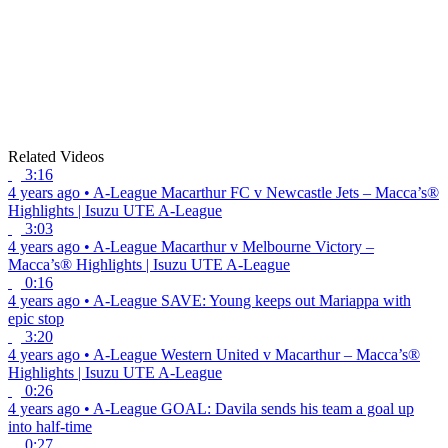
Related Videos
3:16
4 years ago
•
A-League
Macarthur FC v Newcastle Jets – Macca’s®
Highlights | Isuzu UTE A-League
3:03
4 years ago
•
A-League
Macarthur v Melbourne Victory –
Macca’s® Highlights | Isuzu UTE A-League
0:16
4 years ago
•
A-League
SAVE: Young keeps out Mariappa with
epic stop
3:20
4 years ago
•
A-League
Western United v Macarthur – Macca’s®
Highlights | Isuzu UTE A-League
0:26
4 years ago
•
A-League
GOAL: Davila sends his team a goal up
into half-time
0:27