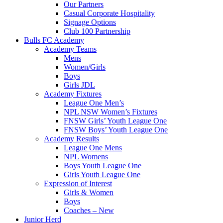
Our Partners
Casual Corporate Hospitality
Signage Options
Club 100 Partnership
Bulls FC Academy
Academy Teams
Mens
Women/Girls
Boys
Girls JDL
Academy Fixtures
League One Men’s
NPL NSW Women’s Fixtures
FNSW Girls’ Youth League One
FNSW Boys’ Youth League One
Academy Results
League One Mens
NPL Womens
Boys Youth League One
Girls Youth League One
Expression of Interest
Girls & Women
Boys
Coaches – New
Junior Herd