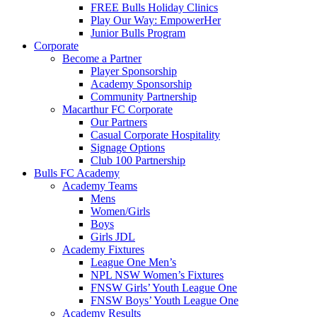
FREE Bulls Holiday Clinics
Play Our Way: EmpowerHer
Junior Bulls Program
Corporate
Become a Partner
Player Sponsorship
Academy Sponsorship
Community Partnership
Macarthur FC Corporate
Our Partners
Casual Corporate Hospitality
Signage Options
Club 100 Partnership
Bulls FC Academy
Academy Teams
Mens
Women/Girls
Boys
Girls JDL
Academy Fixtures
League One Men’s
NPL NSW Women’s Fixtures
FNSW Girls’ Youth League One
FNSW Boys’ Youth League One
Academy Results