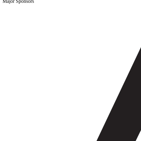
Major Sponsors