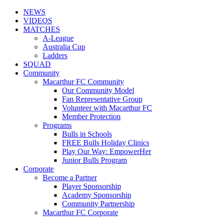
NEWS
VIDEOS
MATCHES
A-League
Australia Cup
Ladders
SQUAD
Community
Macarthur FC Community
Our Community Model
Fan Representative Group
Volunteer with Macarthur FC
Member Protection
Programs
Bulls in Schools
FREE Bulls Holiday Clinics
Play Our Way: EmpowerHer
Junior Bulls Program
Corporate
Become a Partner
Player Sponsorship
Academy Sponsorship
Community Partnership
Macarthur FC Corporate