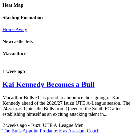
Heat Map
Starting Formation
Home
Away
Newcastle Jets
Macarthur
1 week ago
Kai Kennedy Becomes a Bull
Macarthur Bulls FC is proud to announce the signing of Kai
Kennedy ahead of the 2026/27 Isuzu UTE A-League season. The
24-year-old joins the Bulls from Queen of the South FC after
establishing himself as an exciting attacking talent in...
2 weeks ago
•
Isuzu UTE A-League Men
The Bulls Appoint Prodanovic as Assistant Coach