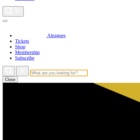
Aleagues
Tickets
Shop
Membership
Subscribe
Close