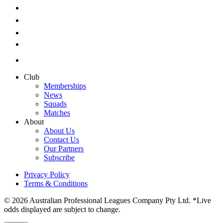
Club
Memberships
News
Squads
Matches
About
About Us
Contact Us
Our Partners
Subscribe
Privacy Policy
Terms & Conditions
© 2026 Australian Professional Leagues Company Pty Ltd. *Live
odds displayed are subject to change.