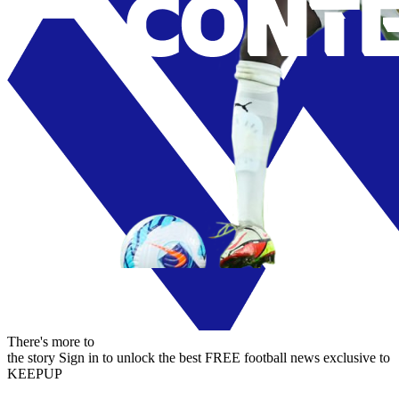
There's more to
the story
Sign in to unlock the best FREE football news exclusive to
KEEPUP