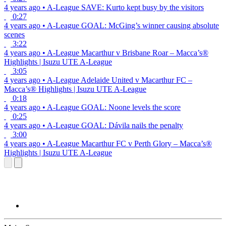
4 years ago
•
A-League
SAVE: Kurto kept busy by the visitors
0:27
4 years ago
•
A-League
GOAL: McGing’s winner causing absolute
scenes
3:22
4 years ago
•
A-League
Macarthur v Brisbane Roar – Macca’s®
Highlights | Isuzu UTE A-League
3:05
4 years ago
•
A-League
Adelaide United v Macarthur FC –
Macca’s® Highlights | Isuzu UTE A-League
0:18
4 years ago
•
A-League
GOAL: Noone levels the score
0:25
4 years ago
•
A-League
GOAL: Dávila nails the penalty
3:00
4 years ago
•
A-League
Macarthur FC v Perth Glory – Macca’s®
Highlights | Isuzu UTE A-League