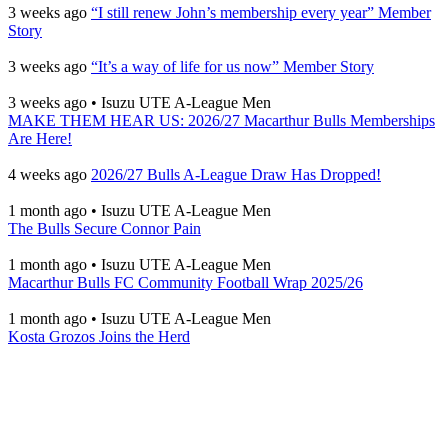
3 weeks ago
“I still renew John’s membership every year” Member
Story
3 weeks ago
“It’s a way of life for us now” Member Story
3 weeks ago
•
Isuzu UTE A-League Men
MAKE THEM HEAR US: 2026/27 Macarthur Bulls Memberships
Are Here!
4 weeks ago
2026/27 Bulls A-League Draw Has Dropped!
1 month ago
•
Isuzu UTE A-League Men
The Bulls Secure Connor Pain
1 month ago
•
Isuzu UTE A-League Men
Macarthur Bulls FC Community Football Wrap 2025/26
1 month ago
•
Isuzu UTE A-League Men
Kosta Grozos Joins the Herd