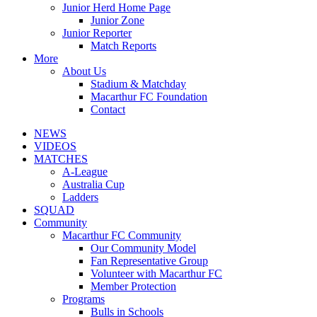
Junior Herd Home Page
Junior Zone
Junior Reporter
Match Reports
More
About Us
Stadium & Matchday
Macarthur FC Foundation
Contact
NEWS
VIDEOS
MATCHES
A-League
Australia Cup
Ladders
SQUAD
Community
Macarthur FC Community
Our Community Model
Fan Representative Group
Volunteer with Macarthur FC
Member Protection
Programs
Bulls in Schools