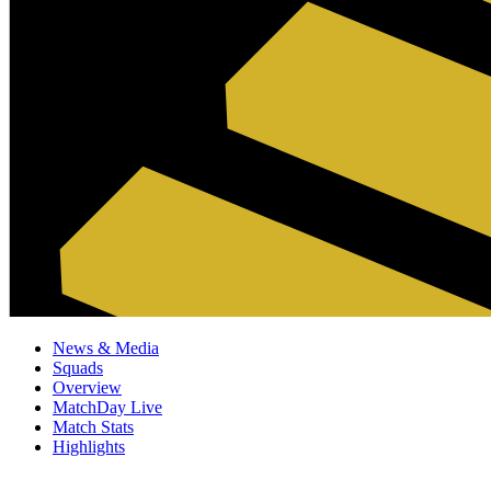
News & Media
Squads
Overview
MatchDay Live
Match Stats
Highlights