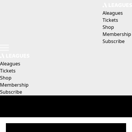
Aleagues
Tickets
Shop
Membership
Subscribe
Aleagues
Tickets
Shop
Membership
Subscribe