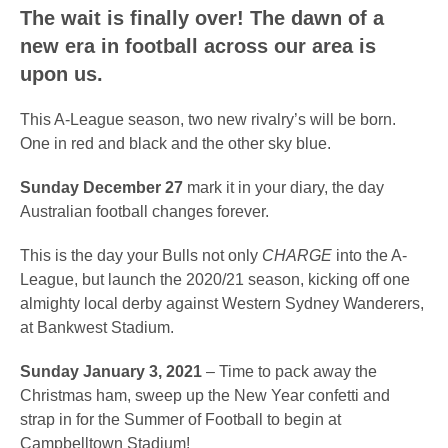
The wait is finally over! The dawn of a
new era in football across our area is
upon us.
This A-League season, two new rivalry’s will be born.
One in red and black and the other sky blue.
Sunday December 27
mark it in your diary, the day
Australian football changes forever.
This is the day your Bulls not only
CHARGE
into the A-
League, but launch the 2020/21 season, kicking off one
almighty local derby against Western Sydney Wanderers,
at Bankwest Stadium.
Sunday January 3, 2021
– Time to pack away the
Christmas ham, sweep up the New Year confetti and
strap in for the Summer of Football to begin at
Campbelltown Stadium!