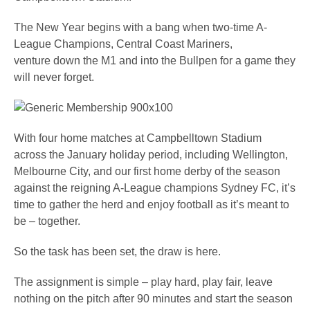
The New Year begins with a bang when two-time A-
League Champions, Central Coast Mariners,
venture down the M1 and into the Bullpen for a game they
will never forget.
With four home matches at Campbelltown Stadium
across the January holiday period, including Wellington,
Melbourne City, and our first home derby of the season
against the reigning A-League champions Sydney FC, it’s
time to gather the herd and enjoy football as it’s meant to
be – together.
So the task has been set, the draw is here.
The assignment is simple – play hard, play fair, leave
nothing on the pitch after 90 minutes and start the season