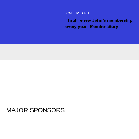
2 WEEKS AGO
“I still renew John’s membership
every year” Member Story
MAJOR SPONSORS