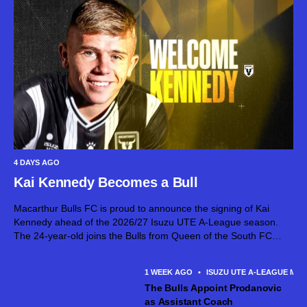
4 DAYS AGO
Kai Kennedy Becomes a Bull
Macarthur Bulls FC is proud to announce the signing of Kai
Kennedy ahead of the 2026/27 Isuzu UTE A-League season.
The 24-year-old joins the Bulls from Queen of the South FC
after establishing himself as an exciting attacking talent in...
1 WEEK AGO
•
ISUZU UTE A-LEAGUE MEN
The Bulls Appoint Prodanovic
as Assistant Coach