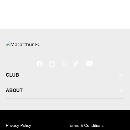
CLUB
ABOUT
Privacy Policy
Terms & Conditions