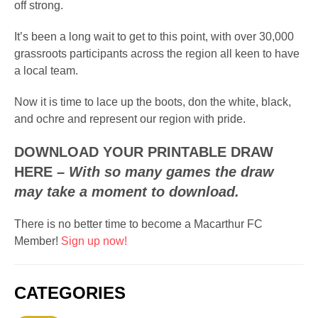
off strong.
It’s been a long wait to get to this point, with over 30,000
grassroots participants across the region all keen to have
a local team.
Now it is time to lace up the boots, don the white, black,
and ochre and represent our region with pride.
DOWNLOAD YOUR PRINTABLE DRAW
HERE
–
With so many games the draw
may take a moment to download.
There is no better time to become a Macarthur FC
Member!
Sign up now!
CATEGORIES