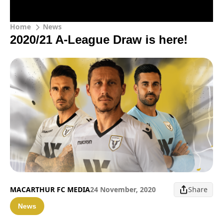
Home
News
2020/21 A-League Draw is here!
MACARTHUR FC MEDIA
24 November, 2020
Share
News