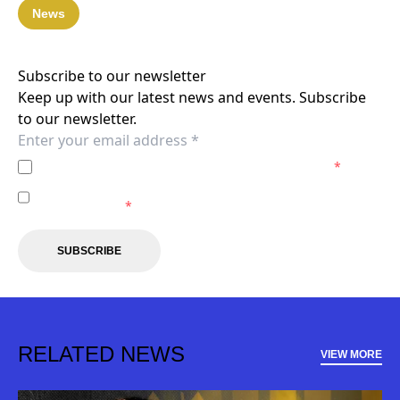
News
Subscribe to our newsletter
Keep up with our latest news and events. Subscribe
to our newsletter.
I agree to the
Privacy Policy
of the Macarthur FC.
*
I agree to receive marketing communications from the
Macarthur FC.
*
SUBSCRIBE
RELATED NEWS
VIEW MORE