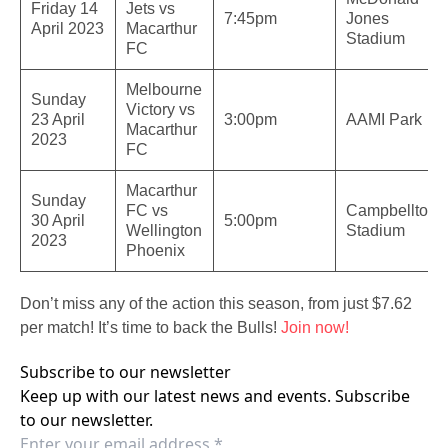
Friday 14
Jets vs
7:45pm
Jones
April 2023
Macarthur
Stadium
FC
Melbourne
Sunday
Victory vs
23 April
3:00pm
AAMI Park
Macarthur
2023
FC
Macarthur
Sunday
FC vs
Campbelltow
30 April
5:00pm
Wellington
Stadium
2023
Phoenix
Don’t miss any of the action this season, from just $7.62
per match! It’s time to back the Bulls!
Join now!
Subscribe to our newsletter
Keep up with our latest news and events. Subscribe
to our newsletter.