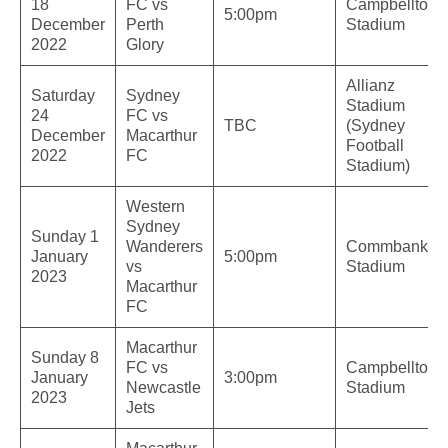
18
FC vs
Campbelltow
5:00pm
December
Perth
Stadium
2022
Glory
Allianz
Saturday
Sydney
Stadium
24
FC vs
TBC
(Sydney
December
Macarthur
Football
2022
FC
Stadium)
Western
Sydney
Sunday 1
Wanderers
Commbank
January
5:00pm
vs
Stadium
2023
Macarthur
FC
Macarthur
Sunday 8
FC vs
Campbelltow
January
3:00pm
Newcastle
Stadium
2023
Jets