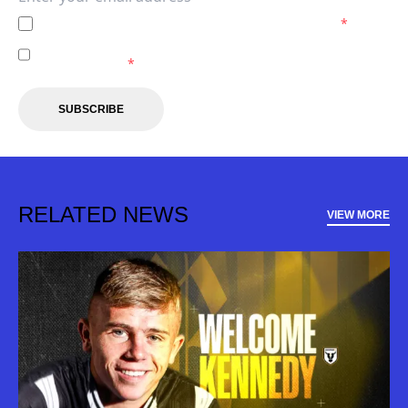
I agree to the
Privacy Policy
of the Macarthur FC.
*
I agree to receive marketing communications from the
Macarthur FC.
*
SUBSCRIBE
RELATED NEWS
VIEW MORE