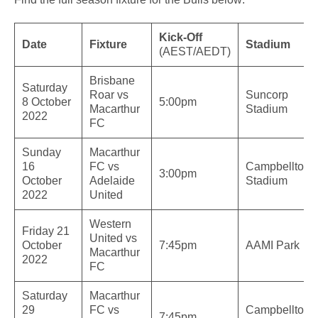
Kick-Off
Date
Fixture
Stadium
(AEST/AEDT)
Brisbane
Saturday
Roar vs
Suncorp
8 October
5:00pm
Macarthur
Stadium
2022
FC
Sunday
Macarthur
16
FC vs
Campbelltow
3:00pm
October
Adelaide
Stadium
2022
United
Western
Friday 21
United vs
October
7:45pm
AAMI Park
Macarthur
2022
FC
Saturday
Macarthur
29
FC vs
Campbelltow
7:45pm