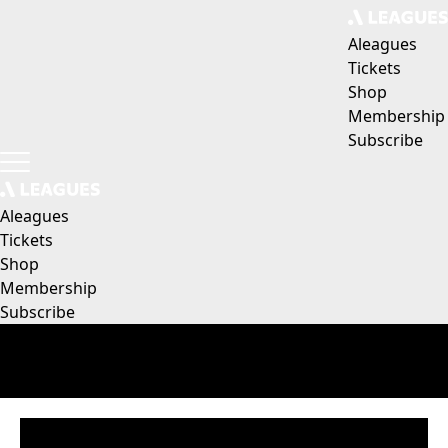
Aleagues
Tickets
Shop
Membership
Subscribe
Aleagues
Tickets
Shop
Membership
Subscribe