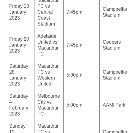
Macarthur
Friday 13
FC vs
Campbelltow
January
Central
7:45pm
Stadium
2023
Coast
Stadium
Adelaide
Friday 20
United vs
Coopers
January
7:45pm
Macarthur
Stadium
2023
FC
Saturday
Macarthur
28
FC vs
Campbelltow
5:00pm
January
Western
Stadium
2023
United
Saturday
Melbourne
4
City vs
5:00pm
AAMI Park
February
Macarthur
2023
FC
Sunday
Macarthur
12
FC vs
Campbelltow