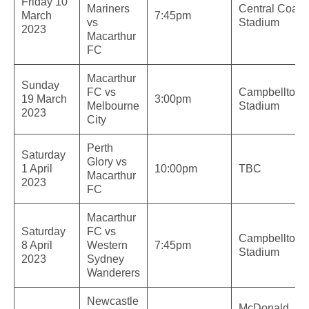
Friday 10
Mariners
Central Coast
March
7:45pm
vs
Stadium
2023
Macarthur
FC
Macarthur
Sunday
FC vs
Campbelltow
19 March
3:00pm
Melbourne
Stadium
2023
City
Perth
Saturday
Glory vs
1 April
10:00pm
TBC
Macarthur
2023
FC
Macarthur
Saturday
FC vs
Campbelltow
8 April
Western
7:45pm
Stadium
2023
Sydney
Wanderers
Newcastle
McDonald