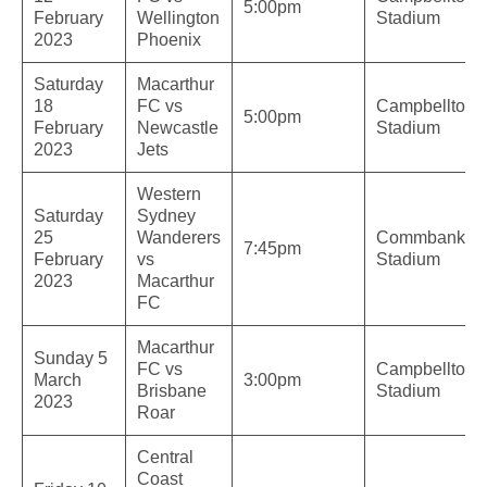
5:00pm
February
Wellington
Stadium
2023
Phoenix
Saturday
Macarthur
18
FC vs
Campbelltow
5:00pm
February
Newcastle
Stadium
2023
Jets
Western
Saturday
Sydney
25
Wanderers
Commbank
7:45pm
February
vs
Stadium
2023
Macarthur
FC
Macarthur
Sunday 5
FC vs
Campbelltow
March
3:00pm
Brisbane
Stadium
2023
Roar
Central
Coast