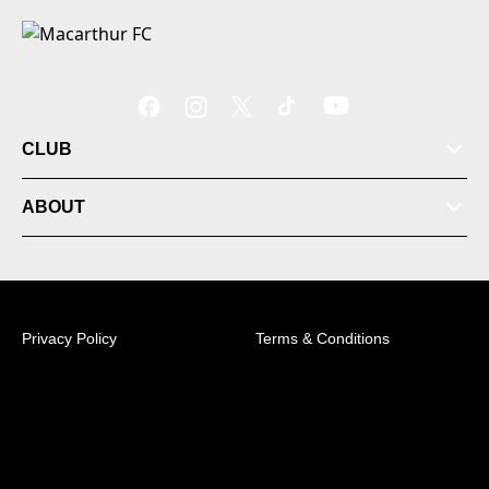
CLUB
ABOUT
Privacy Policy
Terms & Conditions
© 2026 Australian Professional Leagues Company Pty
Ltd. *Live odds displayed are subject to change.