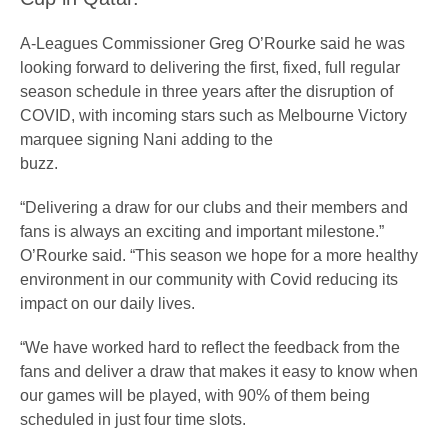
A-Leagues Commissioner Greg O’Rourke said he was
looking forward to delivering the first, fixed, full regular
season schedule in three years after the disruption of
COVID, with incoming stars such as Melbourne Victory
marquee signing Nani adding to the
buzz.
“Delivering a draw for our clubs and their members and
fans is always an exciting and important milestone.”
O’Rourke said. “This season we hope for a more healthy
environment in our community with Covid reducing its
impact on our daily lives.
“We have worked hard to reflect the feedback from the
fans and deliver a draw that makes it easy to know when
our games will be played, with 90% of them being
scheduled in just four time slots.