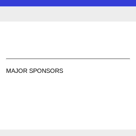
MAJOR SPONSORS