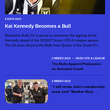
6 DAYS AGO
Kai Kennedy Becomes a Bull
Macarthur Bulls FC is proud to announce the signing of Kai
Kennedy ahead of the 2026/27 Isuzu UTE A-League season.
The 24-year-old joins the Bulls from Queen of the South FC
after establishing himself as an exciting attacking talent in...
2 WEEKS AGO
•
ISUZU UTE A-LEAGUE ME
The Bulls Appoint Prodanovic
as Assistant Coach
2 WEEKS AGO
“I still renew John’s membership
every year” Member Story