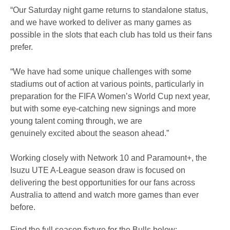
“Our Saturday night game returns to standalone status,
and we have worked to deliver as many games as
possible in the slots that each club has told us their fans
prefer.
“We have had some unique challenges with some
stadiums out of action at various points, particularly in
preparation for the FIFA Women’s World Cup next year,
but with some eye-catching new signings and more
young talent coming through, we are
genuinely excited about the season ahead.”
Working closely with Network 10 and Paramount+, the
Isuzu UTE A-League season draw is focused on
delivering the best opportunities for our fans across
Australia to attend and watch more games than ever
before.
Find the full season fixture for the Bulls below: