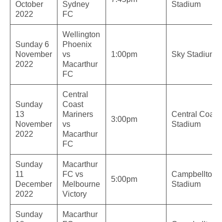
October
Sydney
Stadium
2022
FC
Wellington
Sunday 6
Phoenix
November
vs
1:00pm
Sky Stadium
2022
Macarthur
FC
Central
Sunday
Coast
13
Mariners
Central Coast
3:00pm
November
vs
Stadium
2022
Macarthur
FC
Sunday
Macarthur
11
FC vs
Campbelltow
5:00pm
December
Melbourne
Stadium
2022
Victory
Sunday
Macarthur