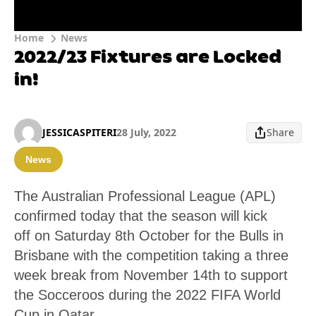
Home
News
2022/23 Fixtures are Locked
in!
JESSICASPITERI
28 July, 2022
Share
News
The Australian Professional League (APL)
confirmed today that the season will kick
off on Saturday 8th October for the Bulls in
Brisbane with the competition taking a three
week break from November 14th to support
the Socceroos during the 2022 FIFA World
Cup in Qatar.