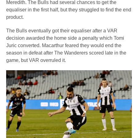
Meredith. The Bulls had several chances to get the
equaliser in the first half, but they struggled to find the end
product.
The Bulls eventually got their equaliser after a VAR
decision awarded the home side a penalty which Tomi
Juric converted. Macarthur feared they would end the
season in defeat after The Wanderers scored late in the
game, but VAR overruled it.