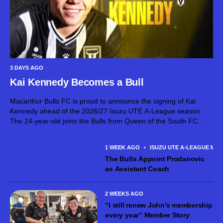
3 DAYS AGO
Kai Kennedy Becomes a Bull
Macarthur Bulls FC is proud to announce the signing of Kai
Kennedy ahead of the 2026/27 Isuzu UTE A-League season.
The 24-year-old joins the Bulls from Queen of the South FC
after establishing himself as an exciting attacking talent in...
1 WEEK AGO
•
ISUZU UTE A-LEAGUE MEN
The Bulls Appoint Prodanovic
as Assistant Coach
2 WEEKS AGO
“I still renew John’s membership
every year” Member Story