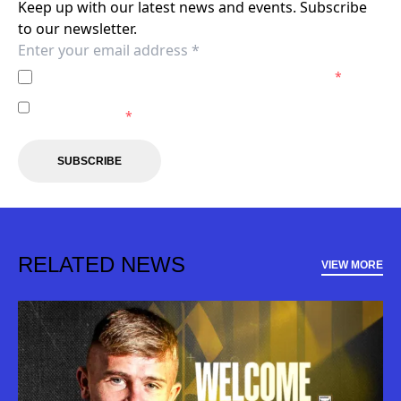
Keep up with our latest news and events. Subscribe
to our newsletter.
I agree to the
Privacy Policy
of the Macarthur FC.
*
I agree to receive marketing communications from the
Macarthur FC.
*
SUBSCRIBE
RELATED NEWS
VIEW MORE