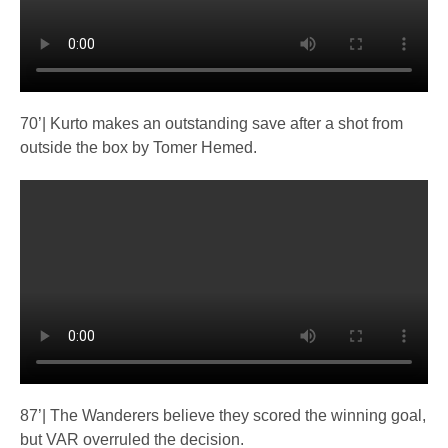
70’| Kurto makes an outstanding save after a shot from
outside the box by Tomer Hemed.
87’| The Wanderers believe they scored the winning goal,
but VAR overruled the decision.