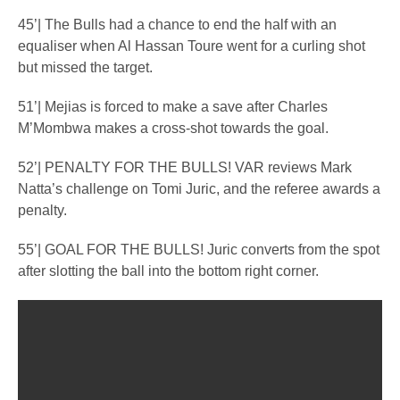
45’| The Bulls had a chance to end the half with an
equaliser when Al Hassan Toure went for a curling shot
but missed the target.
51’| Mejias is forced to make a save after Charles
M’Mombwa makes a cross-shot towards the goal.
52’| PENALTY FOR THE BULLS! VAR reviews Mark
Natta’s challenge on Tomi Juric, and the referee awards a
penalty.
55’| GOAL FOR THE BULLS! Juric converts from the spot
after slotting the ball into the bottom right corner.