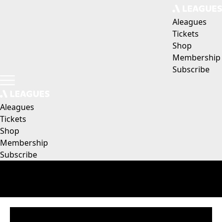
Aleagues
Tickets
Shop
Membership
Subscribe
Aleagues
Tickets
Shop
Membership
Subscribe