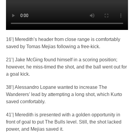
16’| Meredith’s header from close range is comfortably
saved by Tomas Mejias following a free-kick.
21’| Jake McGing found himself in a scoring position;
however, he miss-timed the shot, and the ball went out for
a goal kick.
38’| Alessandro Lopane wanted to increase The
Wanderers’ lead by attempting a long shot, which Kurto
saved comfortably.
41’| Meredith is presented with a golden opportunity in
front of goal to put The Bulls level. Still, the shot lacked
power, and Mejias saved it.