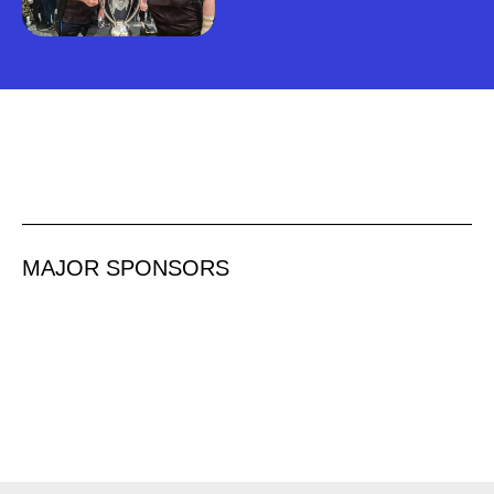
MAJOR SPONSORS