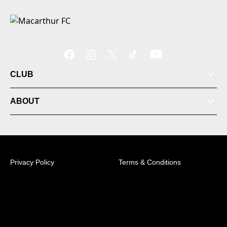
CLUB
ABOUT
Privacy Policy
Terms & Conditions
© 2026 Australian Professional Leagues Company Pty
Ltd. *Live odds displayed are subject to change.