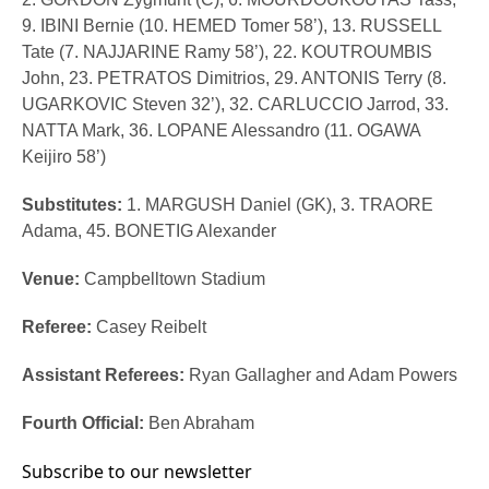
9. IBINI Bernie (10. HEMED Tomer 58’), 13. RUSSELL
Tate (7. NAJJARINE Ramy 58’), 22. KOUTROUMBIS
John, 23. PETRATOS Dimitrios, 29. ANTONIS Terry (8.
UGARKOVIC Steven 32’), 32. CARLUCCIO Jarrod, 33.
NATTA Mark, 36. LOPANE Alessandro (11. OGAWA
Keijiro 58’)
Substitutes:
1. MARGUSH Daniel (GK), 3. TRAORE
Adama, 45. BONETIG Alexander
Venue:
Campbelltown Stadium
Referee:
Casey Reibelt
Assistant Referees:
Ryan Gallagher and Adam Powers
Fourth Official:
Ben Abraham
Subscribe to our newsletter