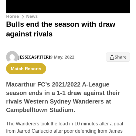
Home
News
Bulls end the season with draw
against rivals
JESSICASPITERI
9 May, 2022
Share
Match Reports
Macarthur FC’s 2021/2022 A-League
season ends in a 1-1 draw against their
rivals Western Sydney Wanderers at
Campbelltown Stadium.
The Wanderers took the lead in 10 minutes after a goal
from Jarrod Carluccio after poor defending from James