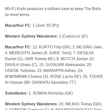
90+5’| Kurto produces a brilliant save to keep The Bulls
on level terms.
Macarthur FC:
1 (Juric 55’ (P))
Western Sydney Wanderers:
1 (Carluccio 10’)
Macarthur FC:
12. KURTO Filip (GK), 2. MCGING Jake,
4. MEREDITH James (9. JURIC Tomi), 7. DESILVA
Daniel (11. OAR Tommy 68’), 8. MUTCH Jordan 10.
DAVILA Ulises (C), 15. SUSNJAR Aleksandar, 20.
USKOK Tomislav, 23. MARIAPPA Adrian, 24.
M’MOMBWA Charles (31. ROSE Lachy 68’), 35. TOURE
Al Hassan (99. GIANNOU Apostolos 77’)
Substitutes:
1. SUMAN Nicholas (GK)
Western Sydney Wanderers:
20. MEJIAS Tomas (GK),
2. GORDON Zygmunt (C), 6. MOURDOUKOUTAS Tass,