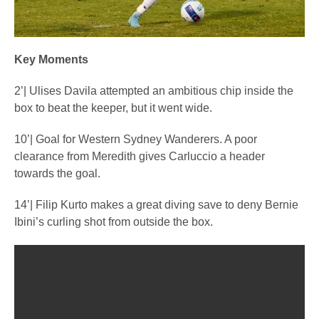
Key Moments
2’| Ulises Davila attempted an ambitious chip inside the
box to beat the keeper, but it went wide.
10’| Goal for Western Sydney Wanderers. A poor
clearance from Meredith gives Carluccio a header
towards the goal.
14’| Filip Kurto makes a great diving save to deny Bernie
Ibini’s curling shot from outside the box.