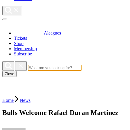
Aleagues
Tickets
Shop
Membership
Subscribe
Close
Home
News
Bulls Welcome Rafael Duran Martinez