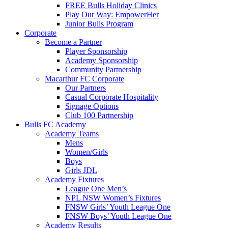
FREE Bulls Holiday Clinics
Play Our Way: EmpowerHer
Junior Bulls Program
Corporate
Become a Partner
Player Sponsorship
Academy Sponsorship
Community Partnership
Macarthur FC Corporate
Our Partners
Casual Corporate Hospitality
Signage Options
Club 100 Partnership
Bulls FC Academy
Academy Teams
Mens
Women/Girls
Boys
Girls JDL
Academy Fixtures
League One Men’s
NPL NSW Women’s Fixtures
FNSW Girls’ Youth League One
FNSW Boys’ Youth League One
Academy Results