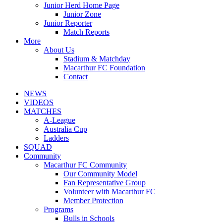
Junior Herd Home Page
Junior Zone
Junior Reporter
Match Reports
More
About Us
Stadium & Matchday
Macarthur FC Foundation
Contact
NEWS
VIDEOS
MATCHES
A-League
Australia Cup
Ladders
SQUAD
Community
Macarthur FC Community
Our Community Model
Fan Representative Group
Volunteer with Macarthur FC
Member Protection
Programs
Bulls in Schools