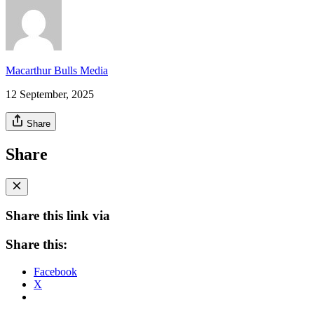
Macarthur Bulls Media
12 September, 2025
Share
Share
Share this link via
Share this:
Facebook
X