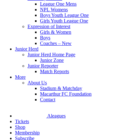
League One Mens
NPL Womens
Boys Youth League One
Girls Youth League One
Expression of Interest
Girls & Women
Boys
Coaches – New
Junior Herd
Junior Herd Home Page
Junior Zone
Junior Reporter
Match Reports
More
About Us
Stadium & Matchday
Macarthur FC Foundation
Contact
Aleagues
Tickets
Shop
Membership
Subscribe