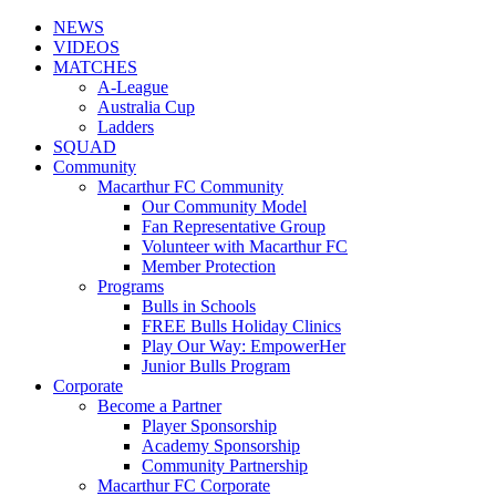
NEWS
VIDEOS
MATCHES
A-League
Australia Cup
Ladders
SQUAD
Community
Macarthur FC Community
Our Community Model
Fan Representative Group
Volunteer with Macarthur FC
Member Protection
Programs
Bulls in Schools
FREE Bulls Holiday Clinics
Play Our Way: EmpowerHer
Junior Bulls Program
Corporate
Become a Partner
Player Sponsorship
Academy Sponsorship
Community Partnership
Macarthur FC Corporate