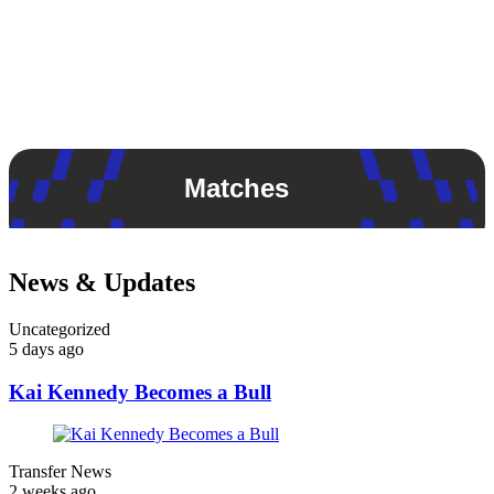
Matches
News & Updates
Uncategorized
5 days ago
Kai Kennedy Becomes a Bull
Transfer News
2 weeks ago