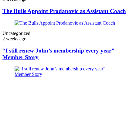
The Bulls Appoint Prodanovic as Assistant Coach
Uncategorized
2 weeks ago
“I still renew John’s membership every year”
Member Story