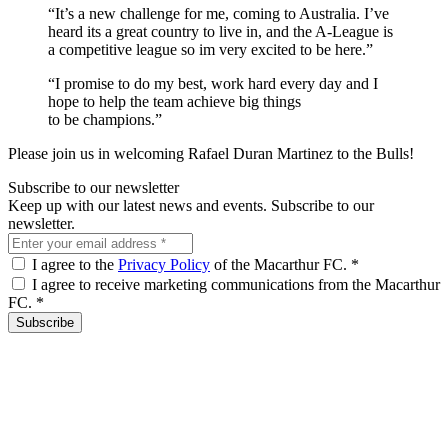
“It’s a new challenge for me, coming to Australia. I’ve
heard its a great country to live in, and the A-League is
a competitive league so im very excited to be here.”
“I promise to do my best, work hard every day and I
hope to help the team achieve big things
to be champions.”
Please join us in welcoming Rafael Duran Martinez to the Bulls!
Subscribe to our newsletter
Keep up with our latest news and events. Subscribe to our
newsletter.
I agree to the
Privacy Policy
of the Macarthur FC.
*
I agree to receive marketing communications from the Macarthur
FC.
*
Subscribe