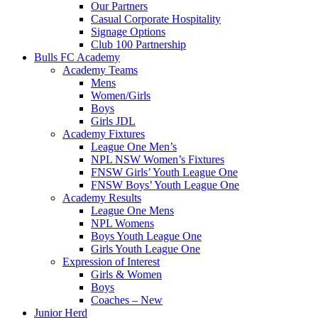
Our Partners
Casual Corporate Hospitality
Signage Options
Club 100 Partnership
Bulls FC Academy
Academy Teams
Mens
Women/Girls
Boys
Girls JDL
Academy Fixtures
League One Men’s
NPL NSW Women’s Fixtures
FNSW Girls’ Youth League One
FNSW Boys’ Youth League One
Academy Results
League One Mens
NPL Womens
Boys Youth League One
Girls Youth League One
Expression of Interest
Girls & Women
Boys
Coaches – New
Junior Herd