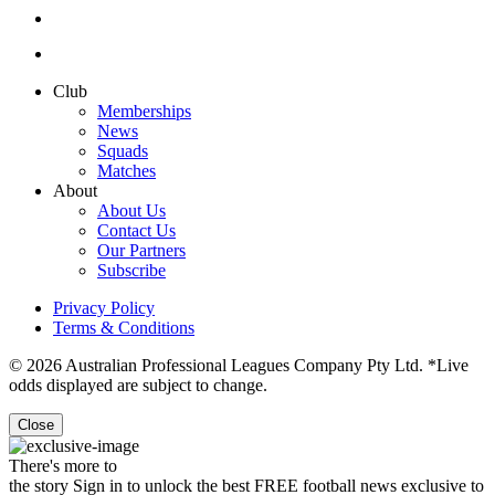
Club
Memberships
News
Squads
Matches
About
About Us
Contact Us
Our Partners
Subscribe
Privacy Policy
Terms & Conditions
© 2026 Australian Professional Leagues Company Pty Ltd. *Live
odds displayed are subject to change.
Close
There's more to
the story
Sign in to unlock the best FREE football news exclusive to