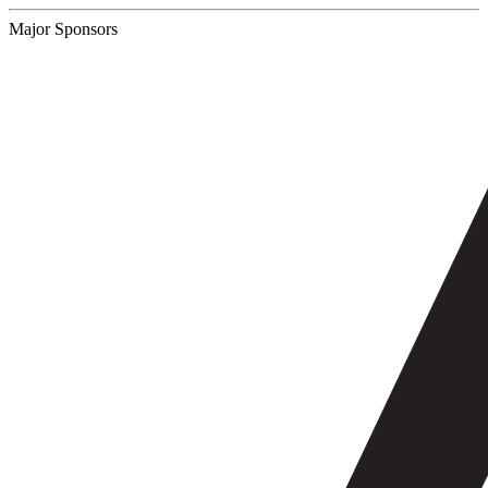
Major Sponsors