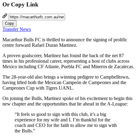
Or Copy Link
Copy
Transfer News
Macarthur Bulls FC is thrilled to announce the signing of prolific
centre forward Rafael Duran Martinez.
A proven goalscorer, Martinez has found the back of the net 87
times in his professional career, representing a host of clubs across
Mexico including CF Atlante, Puebla FC and Mineros de Zacatecas.
The 28-year-old also brings a winning pedigree to Campbelltown,
having lifted both the Mexican Campeón de Campeones and the
Campeones Cup with Tigres UANL.
On joining the Bulls, Martinez spoke of his excitement to begin this
new chapter and the opportunities that lie ahead in the A-League:
“It feels so good to sign with this club, it’s a big
experience for my wife and I. I’m thankful for the
coach and CEO for the faith to allow me to sign with
the Bulls.”