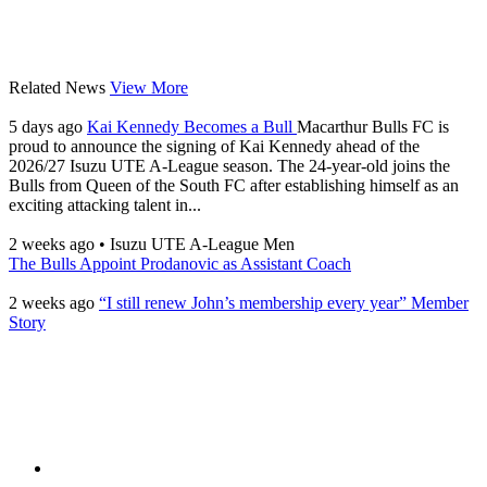
Related News
View More
5 days ago
Kai Kennedy Becomes a Bull
Macarthur Bulls FC is
proud to announce the signing of Kai Kennedy ahead of the
2026/27 Isuzu UTE A-League season. The 24-year-old joins the
Bulls from Queen of the South FC after establishing himself as an
exciting attacking talent in...
2 weeks ago
•
Isuzu UTE A-League Men
The Bulls Appoint Prodanovic as Assistant Coach
2 weeks ago
“I still renew John’s membership every year” Member
Story