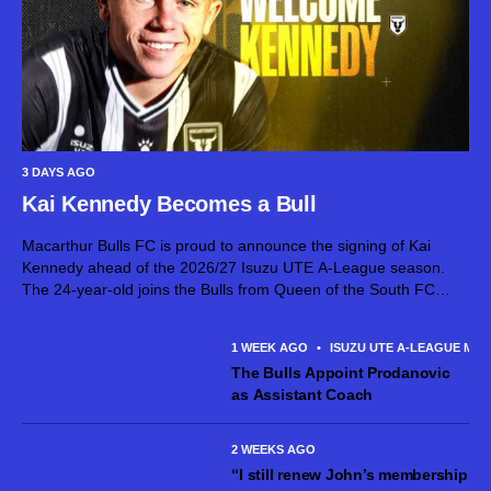
3 DAYS AGO
Kai Kennedy Becomes a Bull
Macarthur Bulls FC is proud to announce the signing of Kai
Kennedy ahead of the 2026/27 Isuzu UTE A-League season.
The 24-year-old joins the Bulls from Queen of the South FC
after establishing himself as an exciting attacking talent in...
1 WEEK AGO
•
ISUZU UTE A-LEAGUE MEN
The Bulls Appoint Prodanovic
as Assistant Coach
2 WEEKS AGO
“I still renew John’s membership