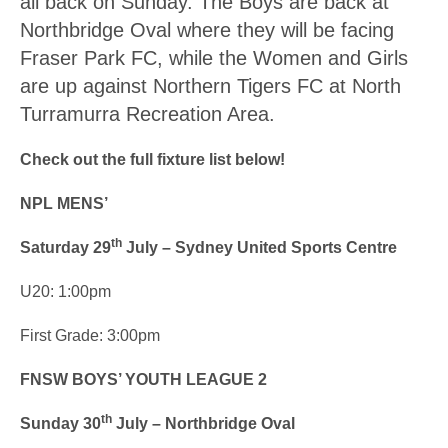
all back on Sunday. The Boys are back at
Northbridge Oval where they will be facing
Fraser Park FC, while the Women and Girls
are up against Northern Tigers FC at North
Turramurra Recreation Area.
Check out the full fixture list below!
NPL MENS’
th
Saturday 29
July – Sydney United Sports Centre
U20: 1:00pm
First Grade: 3:00pm
FNSW BOYS’ YOUTH LEAGUE 2
th
Sunday 30
July – Northbridge Oval