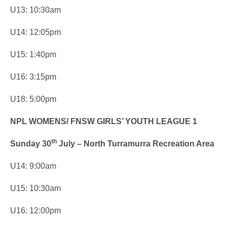
U13: 10:30am
U14: 12:05pm
U15: 1:40pm
U16: 3:15pm
U18: 5:00pm
NPL WOMENS/ FNSW GIRLS’ YOUTH LEAGUE 1
th
Sunday 30
July – North Turramurra Recreation Area
U14: 9:00am
U15: 10:30am
U16: 12:00pm