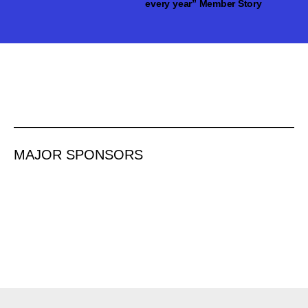
every year” Member Story
MAJOR SPONSORS