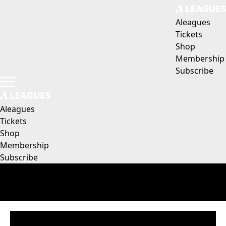
Aleagues
Tickets
Shop
Membership
Subscribe
Aleagues
Tickets
Shop
Membership
Subscribe