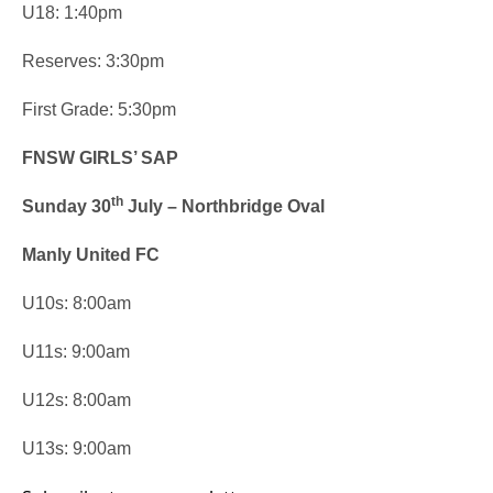
U18: 1:40pm
Reserves: 3:30pm
First Grade: 5:30pm
FNSW GIRLS’ SAP
th
Sunday 30
July – Northbridge Oval
Manly United FC
U10s: 8:00am
U11s: 9:00am
U12s: 8:00am
U13s: 9:00am