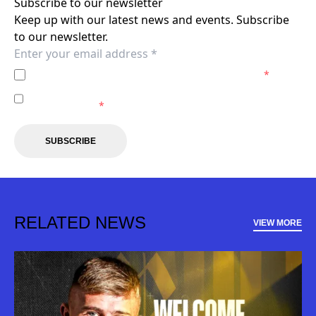
Subscribe to our newsletter
Keep up with our latest news and events. Subscribe
to our newsletter.
I agree to the
Privacy Policy
of the Macarthur FC.
*
I agree to receive marketing communications from the
Macarthur FC.
*
SUBSCRIBE
RELATED NEWS
VIEW MORE