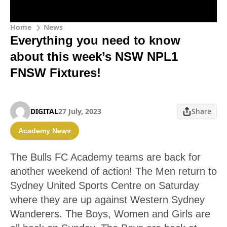
Home
News
Everything you need to know
about this week’s NSW NPL1
FNSW Fixtures!
DIGITAL
27 July, 2023
Share
Academy News
The Bulls FC Academy teams are back for
another weekend of action! The Men return to
Sydney United Sports Centre on Saturday
where they are up against Western Sydney
Wanderers. The Boys, Women and Girls are