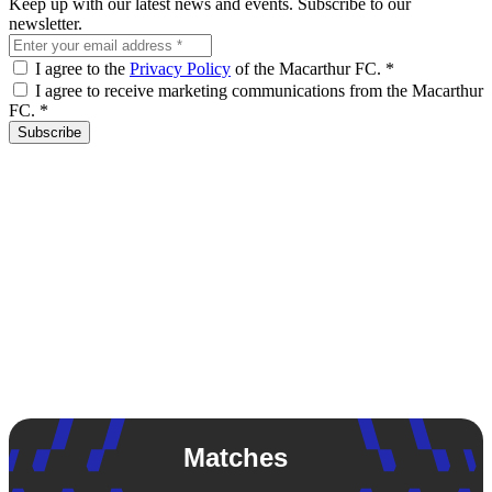
Keep up with our latest news and events. Subscribe to our
newsletter.
I agree to the
Privacy Policy
of the Macarthur FC.
*
I agree to receive marketing communications from the Macarthur
FC.
*
Subscribe
Matches