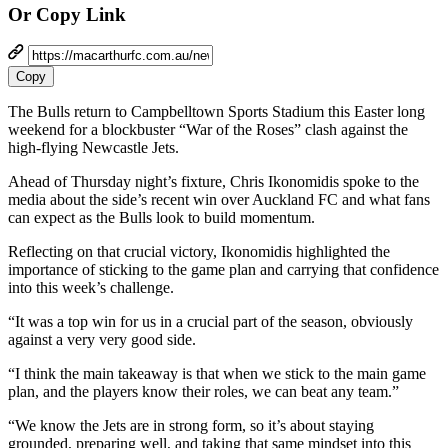
Or Copy Link
Copy
The Bulls return to Campbelltown Sports Stadium this Easter long
weekend for a blockbuster “War of the Roses” clash against the
high-flying Newcastle Jets.
Ahead of Thursday night’s fixture, Chris Ikonomidis spoke to the
media about the side’s recent win over Auckland FC and what fans
can expect as the Bulls look to build momentum.
Reflecting on that crucial victory, Ikonomidis highlighted the
importance of sticking to the game plan and carrying that confidence
into this week’s challenge.
“It was a top win for us in a crucial part of the season, obviously
against a very very good side.
“I think the main takeaway is that when we stick to the main game
plan, and the players know their roles, we can beat any team.”
“We know the Jets are in strong form, so it’s about staying
grounded, preparing well, and taking that same mindset into this