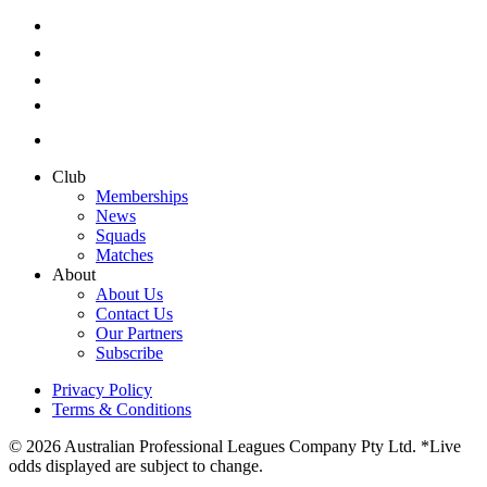
Club
Memberships
News
Squads
Matches
About
About Us
Contact Us
Our Partners
Subscribe
Privacy Policy
Terms & Conditions
© 2026 Australian Professional Leagues Company Pty Ltd. *Live
odds displayed are subject to change.