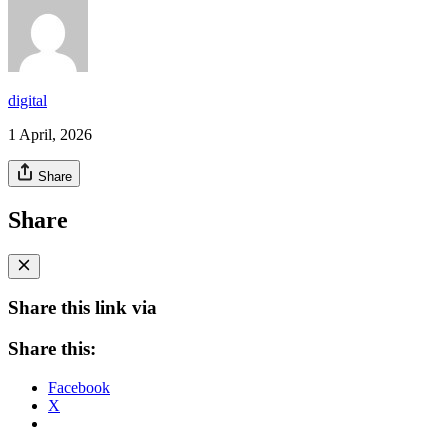
digital
1 April, 2026
Share
Share
Share this link via
Share this:
Facebook
X