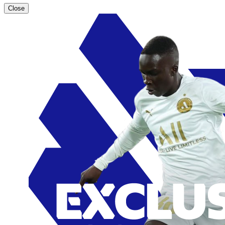
Close