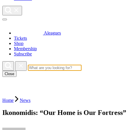
Aleagues
Tickets
Shop
Membership
Subscribe
Close
Home
News
Ikonomidis: “Our Home is Our Fortress”