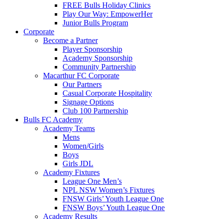
FREE Bulls Holiday Clinics
Play Our Way: EmpowerHer
Junior Bulls Program
Corporate
Become a Partner
Player Sponsorship
Academy Sponsorship
Community Partnership
Macarthur FC Corporate
Our Partners
Casual Corporate Hospitality
Signage Options
Club 100 Partnership
Bulls FC Academy
Academy Teams
Mens
Women/Girls
Boys
Girls JDL
Academy Fixtures
League One Men’s
NPL NSW Women’s Fixtures
FNSW Girls’ Youth League One
FNSW Boys’ Youth League One
Academy Results