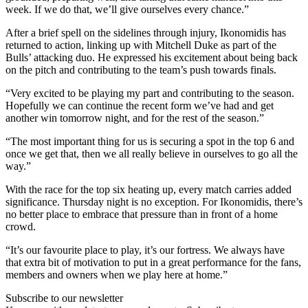
week. If we do that, we’ll give ourselves every chance.”
After a brief spell on the sidelines through injury, Ikonomidis has
returned to action, linking up with Mitchell Duke as part of the
Bulls’ attacking duo. He expressed his excitement about being back
on the pitch and contributing to the team’s push towards finals.
“Very excited to be playing my part and contributing to the season.
Hopefully we can continue the recent form we’ve had and get
another win tomorrow night, and for the rest of the season.”
“The most important thing for us is securing a spot in the top 6 and
once we get that, then we all really believe in ourselves to go all the
way.”
With the race for the top six heating up, every match carries added
significance. Thursday night is no exception. For Ikonomidis, there’s
no better place to embrace that pressure than in front of a home
crowd.
“It’s our favourite place to play, it’s our fortress. We always have
that extra bit of motivation to put in a great performance for the fans,
members and owners when we play here at home.”
Subscribe to our newsletter