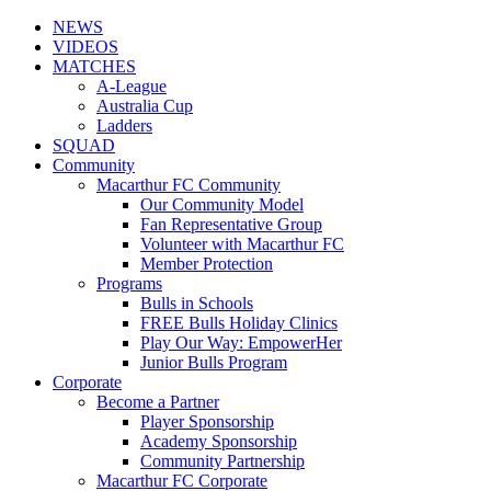
NEWS
VIDEOS
MATCHES
A-League
Australia Cup
Ladders
SQUAD
Community
Macarthur FC Community
Our Community Model
Fan Representative Group
Volunteer with Macarthur FC
Member Protection
Programs
Bulls in Schools
FREE Bulls Holiday Clinics
Play Our Way: EmpowerHer
Junior Bulls Program
Corporate
Become a Partner
Player Sponsorship
Academy Sponsorship
Community Partnership
Macarthur FC Corporate