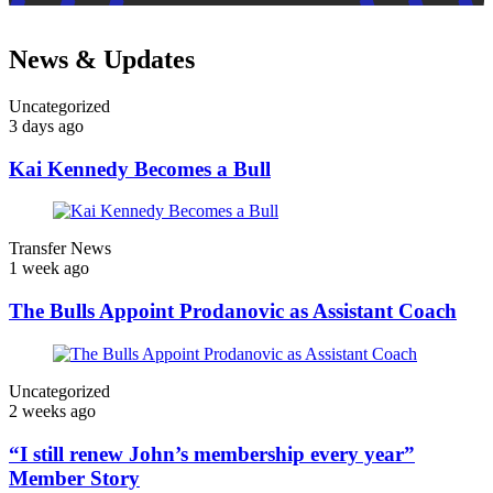
News & Updates
Uncategorized
3 days ago
Kai Kennedy Becomes a Bull
Transfer News
1 week ago
The Bulls Appoint Prodanovic as Assistant Coach
Uncategorized
2 weeks ago
“I still renew John’s membership every year”
Member Story