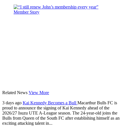
Related News
View More
3 days ago
Kai Kennedy Becomes a Bull
Macarthur Bulls FC is
proud to announce the signing of Kai Kennedy ahead of the
2026/27 Isuzu UTE A-League season. The 24-year-old joins the
Bulls from Queen of the South FC after establishing himself as an
exciting attacking talent in...