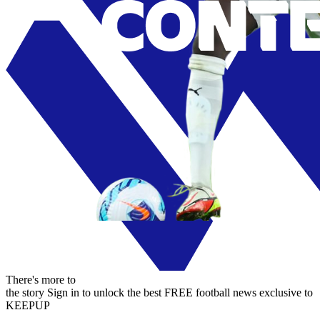
There's more to
the story
Sign in to unlock the best FREE football news exclusive to
KEEPUP