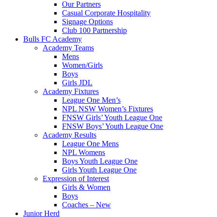
Our Partners
Casual Corporate Hospitality
Signage Options
Club 100 Partnership
Bulls FC Academy
Academy Teams
Mens
Women/Girls
Boys
Girls JDL
Academy Fixtures
League One Men’s
NPL NSW Women’s Fixtures
FNSW Girls’ Youth League One
FNSW Boys’ Youth League One
Academy Results
League One Mens
NPL Womens
Boys Youth League One
Girls Youth League One
Expression of Interest
Girls & Women
Boys
Coaches – New
Junior Herd