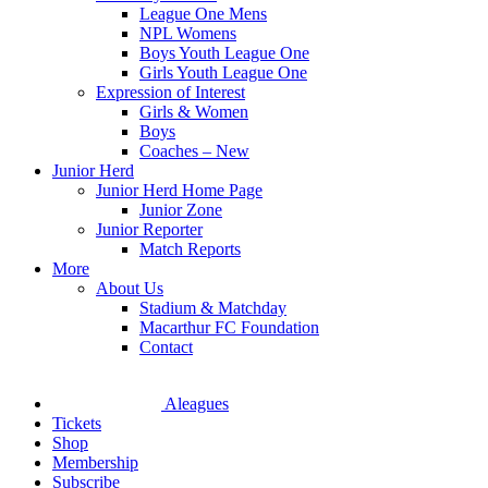
League One Mens
NPL Womens
Boys Youth League One
Girls Youth League One
Expression of Interest
Girls & Women
Boys
Coaches – New
Junior Herd
Junior Herd Home Page
Junior Zone
Junior Reporter
Match Reports
More
About Us
Stadium & Matchday
Macarthur FC Foundation
Contact
Aleagues
Tickets
Shop
Membership
Subscribe