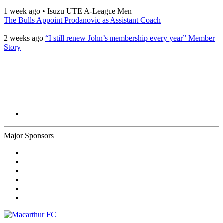
1 week ago
•
Isuzu UTE A-League Men
The Bulls Appoint Prodanovic as Assistant Coach
2 weeks ago
“I still renew John’s membership every year” Member
Story
Major Sponsors