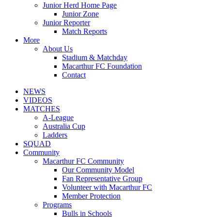
Junior Herd Home Page
Junior Zone
Junior Reporter
Match Reports
More
About Us
Stadium & Matchday
Macarthur FC Foundation
Contact
NEWS
VIDEOS
MATCHES
A-League
Australia Cup
Ladders
SQUAD
Community
Macarthur FC Community
Our Community Model
Fan Representative Group
Volunteer with Macarthur FC
Member Protection
Programs
Bulls in Schools