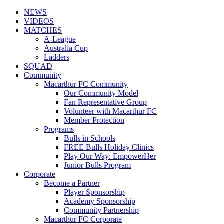
NEWS
VIDEOS
MATCHES
A-League
Australia Cup
Ladders
SQUAD
Community
Macarthur FC Community
Our Community Model
Fan Representative Group
Volunteer with Macarthur FC
Member Protection
Programs
Bulls in Schools
FREE Bulls Holiday Clinics
Play Our Way: EmpowerHer
Junior Bulls Program
Corporate
Become a Partner
Player Sponsorship
Academy Sponsorship
Community Partnership
Macarthur FC Corporate