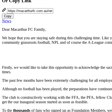
Or Copy Link
Copy
News
Dear Macarthur FC Family,
We hope that you are staying safe during this challenging time. Like 
community grassroots football, NPL and of course the A-League com
Firstly, we would like to take this opportunity to acknowledge the sac
times.
The past few months have been extremely challenging for all employe
Although no football has been played, the preparations have continue
The club is constructively working with the FFA, the PFA, fellow Club
get the our inaugural season started as soon as feasible.
To the
thousands
of fans who signed up as Foundation Members, we s