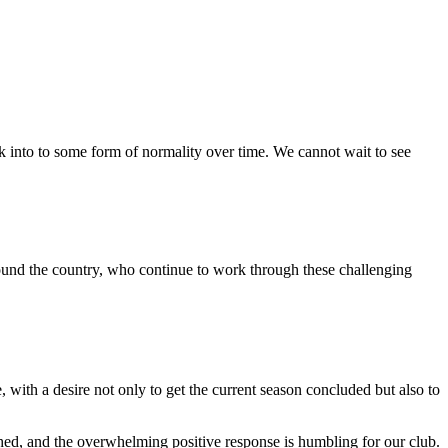
ck into to some form of normality over time. We cannot wait to see
around the country, who continue to work through these challenging
with a desire not only to get the current season concluded but also to
d, and the overwhelming positive response is humbling for our club.