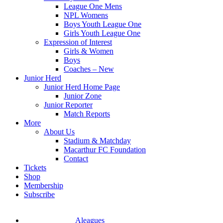
League One Mens
NPL Womens
Boys Youth League One
Girls Youth League One
Expression of Interest
Girls & Women
Boys
Coaches – New
Junior Herd
Junior Herd Home Page
Junior Zone
Junior Reporter
Match Reports
More
About Us
Stadium & Matchday
Macarthur FC Foundation
Contact
Tickets
Shop
Membership
Subscribe
Aleagues