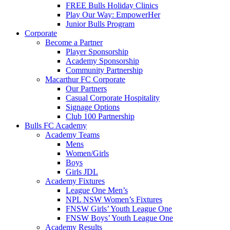
FREE Bulls Holiday Clinics
Play Our Way: EmpowerHer
Junior Bulls Program
Corporate
Become a Partner
Player Sponsorship
Academy Sponsorship
Community Partnership
Macarthur FC Corporate
Our Partners
Casual Corporate Hospitality
Signage Options
Club 100 Partnership
Bulls FC Academy
Academy Teams
Mens
Women/Girls
Boys
Girls JDL
Academy Fixtures
League One Men’s
NPL NSW Women’s Fixtures
FNSW Girls’ Youth League One
FNSW Boys’ Youth League One
Academy Results