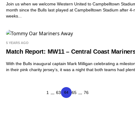
Join us when we welcome Western United to Campbelltown Stadium for
month since the Bulls last played at Campbelltown Stadium after 4-ni
weeks...
5 YEARS AGO
Match Report: MW11 – Central Coast Mariner
With the Bulls inaugural captain Mark Milligan celebrating a miles
in their pink charity jersey’s, it was a night that both teams had plen
…
…
1
63
65
76
64