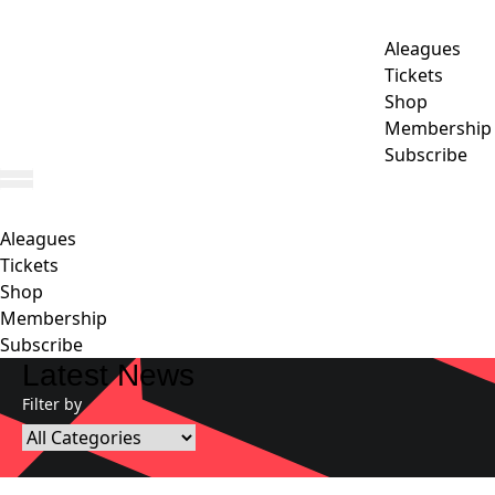
Aleagues
Tickets
Shop
Membership
Subscribe
Aleagues
Tickets
Shop
Membership
Subscribe
Latest News
Filter by