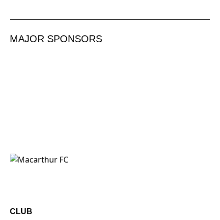
MAJOR SPONSORS
CLUB