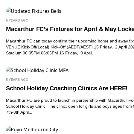
5 YEARS AGO
Macarthur FC’s Fixtures for April & May Locke
Macarthur FC can today confirm their upcoming home and away f
VENUE Kick-Off(Local) Kick-Off (AEDT/AEST) 15 Friday, 2 April 2
Stadium 06:05PM 06:05PM 16 Friday, 9 April...
5 YEARS AGO
School Holiday Coaching Clinics Are HERE!
Macarthur FC are proud to launch in partnership with Macarthur Fo
School Holiday Clinic. The clinic, open for girls and boys ages from 
7th-8th April...