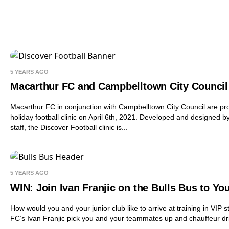
5 YEARS AGO
Macarthur FC and Campbelltown City Council 
Macarthur FC in conjunction with Campbelltown City Council are pro
holiday football clinic on April 6th, 2021. Developed and designed 
staff, the Discover Football clinic is...
5 YEARS AGO
WIN: Join Ivan Franjic on the Bulls Bus to You
How would you and your junior club like to arrive at training in VI
FC’s Ivan Franjic pick you and your teammates up and chauffeur driv