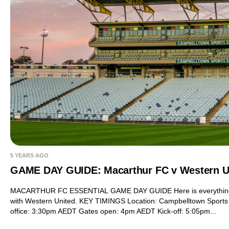
5 YEARS AGO
GAME DAY GUIDE: Macarthur FC v Western U
MACARTHUR FC ESSENTIAL GAME DAY GUIDE Here is everything yo
with Western United. KEY TIMINGS Location: Campbelltown Sports
office: 3:30pm AEDT Gates open: 4pm AEDT Kick-off: 5:05pm...