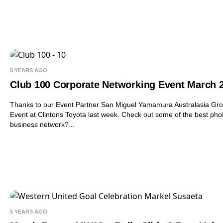
5 YEARS AGO
Club 100 Corporate Networking Event March 
Thanks to our Event Partner San Miguel Yamamura Australasia Grou
Event at Clintons Toyota last week. Check out some of the best pho
business network?...
5 YEARS AGO