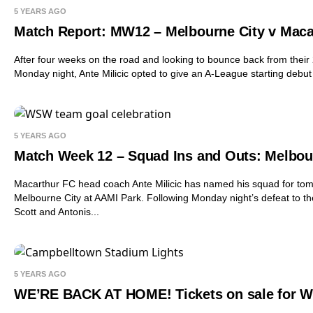
5 YEARS AGO
Match Report: MW12 – Melbourne City v Maca
After four weeks on the road and looking to bounce back from their 
Monday night, Ante Milicic opted to give an A-League starting debut
5 YEARS AGO
Match Week 12 – Squad Ins and Outs: Melbou
Macarthur FC head coach Ante Milicic has named his squad for tomo
Melbourne City at AAMI Park. Following Monday night’s defeat to th
Scott and Antonis...
5 YEARS AGO
WE’RE BACK AT HOME! Tickets on sale for We