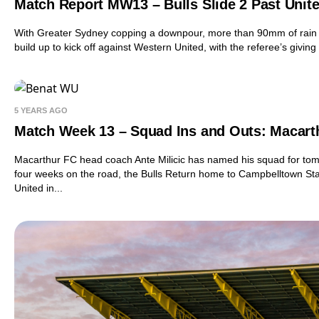
Match Report MW13 – Bulls Slide 2 Past Unit
With Greater Sydney copping a downpour, more than 90mm of rain 
build up to kick off against Western United, with the referee’s giving 
5 YEARS AGO
Match Week 13 – Squad Ins and Outs: Macart
Macarthur FC head coach Ante Milicic has named his squad for tom
four weeks on the road, the Bulls Return home to Campbelltown St
United in...