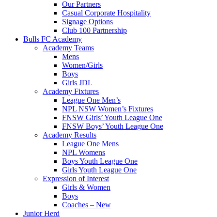
Our Partners
Casual Corporate Hospitality
Signage Options
Club 100 Partnership
Bulls FC Academy
Academy Teams
Mens
Women/Girls
Boys
Girls JDL
Academy Fixtures
League One Men’s
NPL NSW Women’s Fixtures
FNSW Girls’ Youth League One
FNSW Boys’ Youth League One
Academy Results
League One Mens
NPL Womens
Boys Youth League One
Girls Youth League One
Expression of Interest
Girls & Women
Boys
Coaches – New
Junior Herd