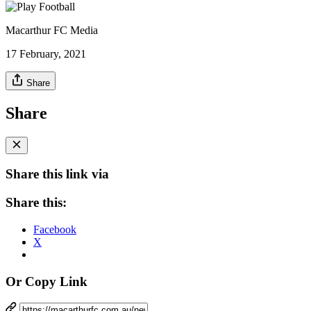
Macarthur FC Media
17 February, 2021
Share
Share
Share this link via
Share this:
Facebook
X
Or Copy Link