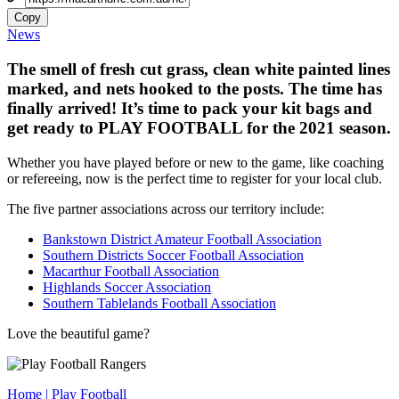
Copy
News
The smell of fresh cut grass, clean white painted lines
marked, and nets hooked to the posts. The time has
finally arrived! It’s time to pack your kit bags and
get ready to PLAY FOOTBALL for the 2021 season.
Whether you have played before or new to the game, like coaching
or refereeing, now is the perfect time to register for your local club.
The five partner associations across our territory include:
Bankstown District Amateur Football Association
Southern Districts Soccer Football Association
Macarthur Football Association
Highlands Soccer Association
Southern Tablelands Football Association
Love the beautiful game?
Home | Play Football