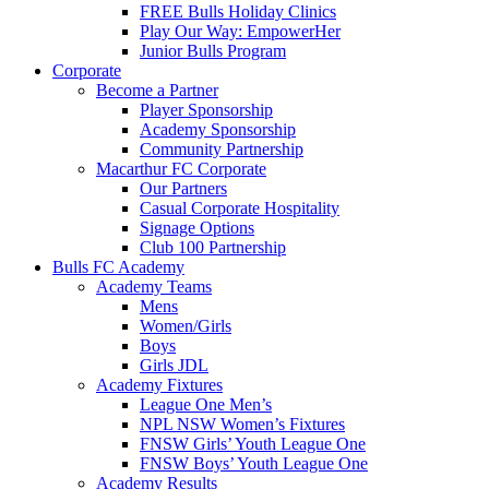
FREE Bulls Holiday Clinics
Play Our Way: EmpowerHer
Junior Bulls Program
Corporate
Become a Partner
Player Sponsorship
Academy Sponsorship
Community Partnership
Macarthur FC Corporate
Our Partners
Casual Corporate Hospitality
Signage Options
Club 100 Partnership
Bulls FC Academy
Academy Teams
Mens
Women/Girls
Boys
Girls JDL
Academy Fixtures
League One Men’s
NPL NSW Women’s Fixtures
FNSW Girls’ Youth League One
FNSW Boys’ Youth League One
Academy Results