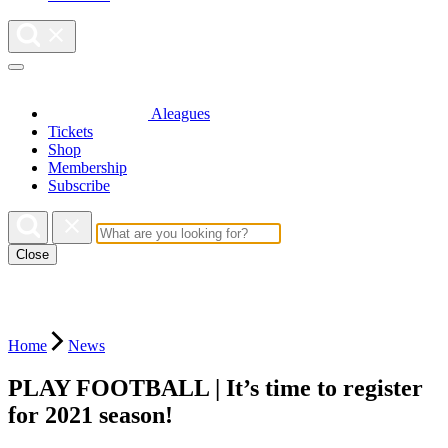
Aleagues
Tickets
Shop
Membership
Subscribe
Close
Home
News
PLAY FOOTBALL | It’s time to register
for 2021 season!