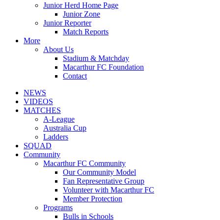
Junior Herd Home Page
Junior Zone
Junior Reporter
Match Reports
More
About Us
Stadium & Matchday
Macarthur FC Foundation
Contact
NEWS
VIDEOS
MATCHES
A-League
Australia Cup
Ladders
SQUAD
Community
Macarthur FC Community
Our Community Model
Fan Representative Group
Volunteer with Macarthur FC
Member Protection
Programs
Bulls in Schools