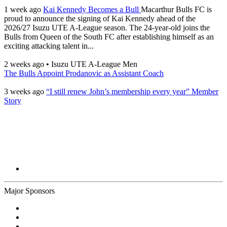
1 week ago
Kai Kennedy Becomes a Bull
Macarthur Bulls FC is
proud to announce the signing of Kai Kennedy ahead of the
2026/27 Isuzu UTE A-League season. The 24-year-old joins the
Bulls from Queen of the South FC after establishing himself as an
exciting attacking talent in...
2 weeks ago
•
Isuzu UTE A-League Men
The Bulls Appoint Prodanovic as Assistant Coach
3 weeks ago
“I still renew John’s membership every year” Member
Story
Major Sponsors