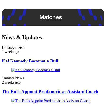
Matches
News & Updates
Uncategorized
1 week ago
Kai Kennedy Becomes a Bull
Transfer News
2 weeks ago
The Bulls Appoint Prodanovic as Assistant Coach