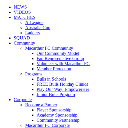
NEWS
VIDEOS
MATCHES
A-League
Australia Cup
Ladders
SQUAD
Community
Macarthur FC Community
Our Community Model
Fan Representative Group
Volunteer with Macarthur FC
Member Protection
Programs
Bulls in Schools
FREE Bulls Holiday Clinics
Play Our Way: EmpowerHer
Junior Bulls Program
Corporate
Become a Partner
Player Sponsorship
Academy Sponsorship
Community Partnership
Macarthur FC Corporate