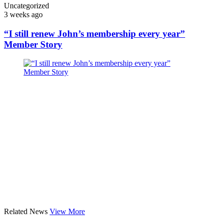
Uncategorized
3 weeks ago
“I still renew John’s membership every year”
Member Story
Related News
View More