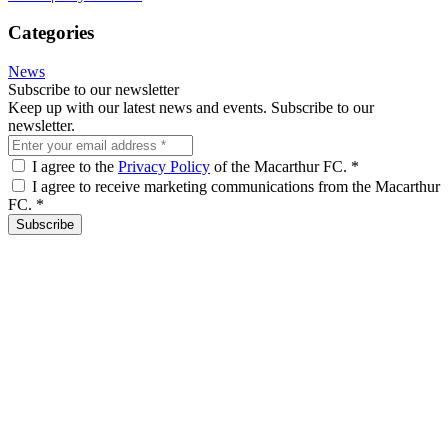
Categories
News
Subscribe to our newsletter
Keep up with our latest news and events. Subscribe to our
newsletter.
I agree to the
Privacy Policy
of the Macarthur FC.
*
I agree to receive marketing communications from the Macarthur
FC.
*
Subscribe