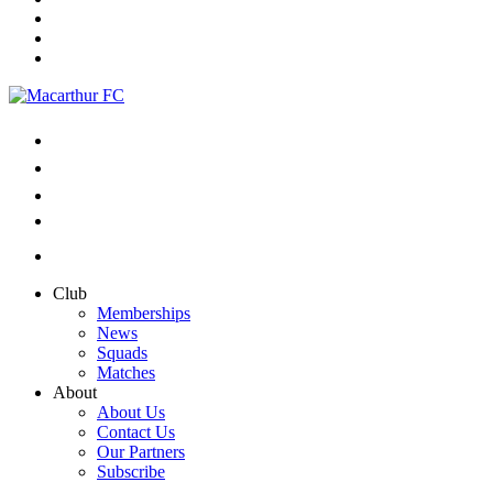
Club
Memberships
News
Squads
Matches
About
About Us
Contact Us
Our Partners
Subscribe