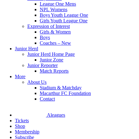
League One Mens
NPL Womens
Boys Youth League One
Girls Youth League One
Expression of Interest
Girls & Women
Boys
Coaches – New
Junior Herd
Junior Herd Home Page
Junior Zone
Junior Reporter
Match Reports
More
About Us
Stadium & Matchday
Macarthur FC Foundation
Contact
Aleagues
Tickets
Shop
Membership
Subscribe