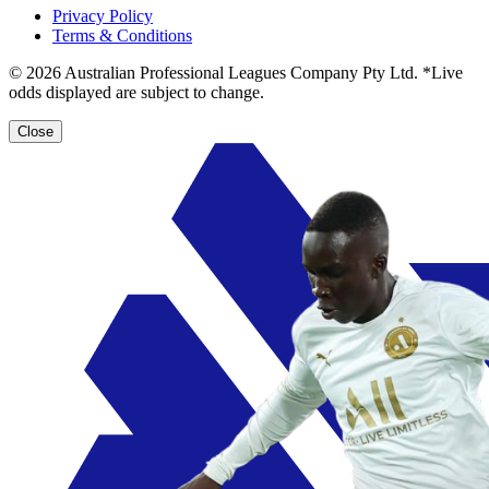
Privacy Policy
Terms & Conditions
© 2026 Australian Professional Leagues Company Pty Ltd. *Live
odds displayed are subject to change.
Close