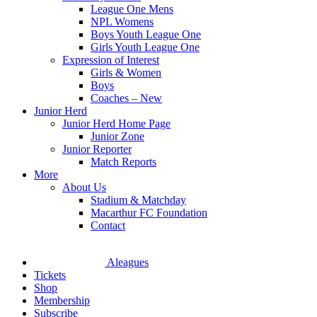
League One Mens
NPL Womens
Boys Youth League One
Girls Youth League One
Expression of Interest
Girls & Women
Boys
Coaches – New
Junior Herd
Junior Herd Home Page
Junior Zone
Junior Reporter
Match Reports
More
About Us
Stadium & Matchday
Macarthur FC Foundation
Contact
Aleagues
Tickets
Shop
Membership
Subscribe