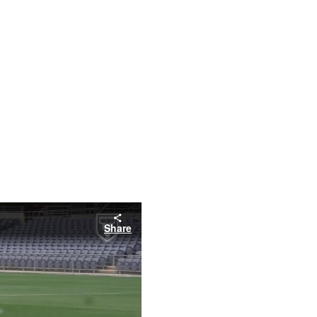
Share