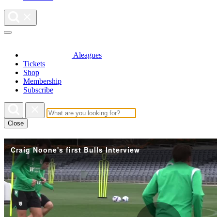
Aleagues
Tickets
Shop
Membership
Subscribe
Close
Craig Noone's first Bulls Interview