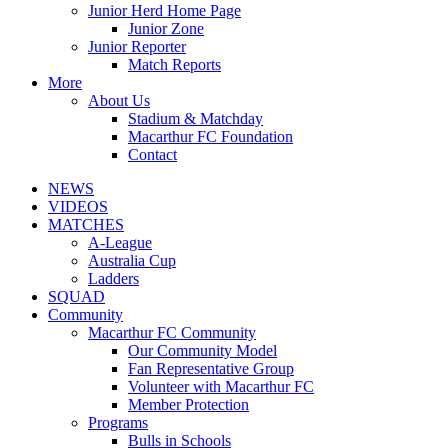
Junior Herd Home Page
Junior Zone
Junior Reporter
Match Reports
More
About Us
Stadium & Matchday
Macarthur FC Foundation
Contact
NEWS
VIDEOS
MATCHES
A-League
Australia Cup
Ladders
SQUAD
Community
Macarthur FC Community
Our Community Model
Fan Representative Group
Volunteer with Macarthur FC
Member Protection
Programs
Bulls in Schools