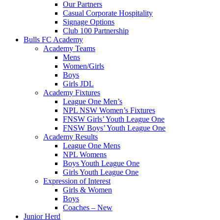
Our Partners
Casual Corporate Hospitality
Signage Options
Club 100 Partnership
Bulls FC Academy
Academy Teams
Mens
Women/Girls
Boys
Girls JDL
Academy Fixtures
League One Men’s
NPL NSW Women’s Fixtures
FNSW Girls’ Youth League One
FNSW Boys’ Youth League One
Academy Results
League One Mens
NPL Womens
Boys Youth League One
Girls Youth League One
Expression of Interest
Girls & Women
Boys
Coaches – New
Junior Herd