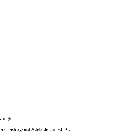
w night.
ay clash against Adelaide United FC.