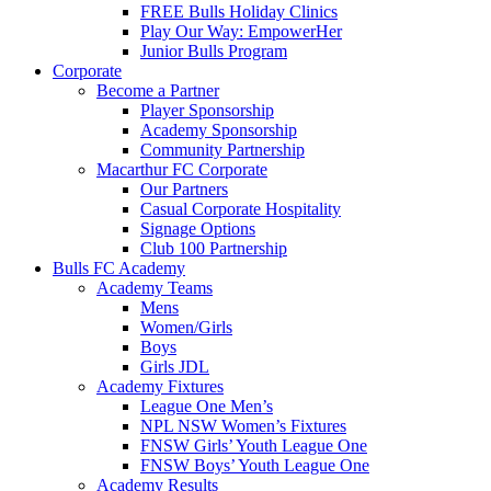
FREE Bulls Holiday Clinics
Play Our Way: EmpowerHer
Junior Bulls Program
Corporate
Become a Partner
Player Sponsorship
Academy Sponsorship
Community Partnership
Macarthur FC Corporate
Our Partners
Casual Corporate Hospitality
Signage Options
Club 100 Partnership
Bulls FC Academy
Academy Teams
Mens
Women/Girls
Boys
Girls JDL
Academy Fixtures
League One Men’s
NPL NSW Women’s Fixtures
FNSW Girls’ Youth League One
FNSW Boys’ Youth League One
Academy Results