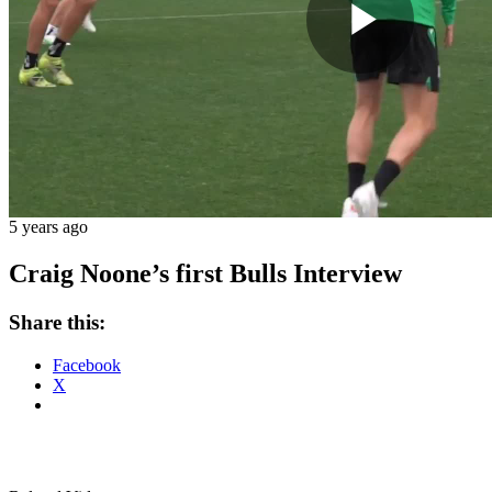
Play
Vide
5 years ago
Craig Noone’s first Bulls Interview
Share this:
Facebook
X