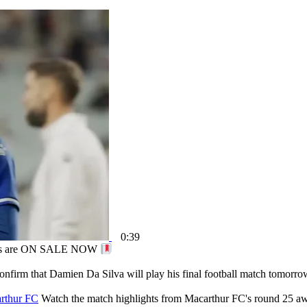
0:39
ips are ON SALE NOW
onfirm that Damien Da Silva will play his final football match tomorro
arthur FC
Watch the match highlights from Macarthur FC's round 25 aw