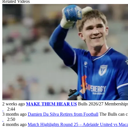
Related Videos
2 weeks ago
𝐌𝐀𝐊𝐄 𝐓𝐇𝐄𝐌 𝐇𝐄𝐀𝐑 𝐔𝐒
Bulls 2026/27 Membersh
2:44
3 months ago
Damien Da Silva Retires from Football
The Bulls can c
2:50
4 months ago
Match Highlights Round 25 – Adelaide United vs Mac