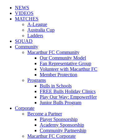
NEWS
VIDEOS
MATCHES
A-League
Australia Cup
Ladders
SQUAD
Community
Macarthur FC Community
Our Community Model
Fan Representative Group
Volunteer with Macarthur FC
Member Protection
Programs
Bulls in Schools
FREE Bulls Holiday Clinics
Play Our Way: EmpowerHer
Junior Bulls Program
Corporate
Become a Partner
Player Sponsorship
Academy Sponsorship
Community Partnership
Macarthur FC Corporate