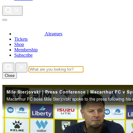
Aleagues
Tickets
Shop
Membership
Subscribe
Close