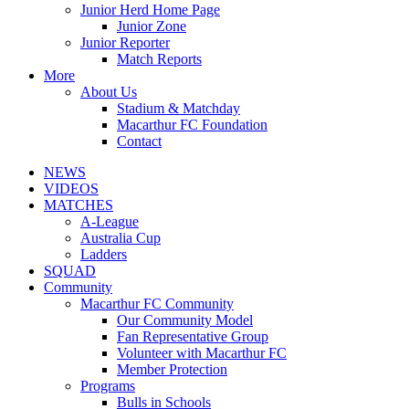
Junior Herd Home Page
Junior Zone
Junior Reporter
Match Reports
More
About Us
Stadium & Matchday
Macarthur FC Foundation
Contact
NEWS
VIDEOS
MATCHES
A-League
Australia Cup
Ladders
SQUAD
Community
Macarthur FC Community
Our Community Model
Fan Representative Group
Volunteer with Macarthur FC
Member Protection
Programs
Bulls in Schools