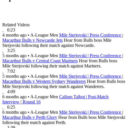
Related Videos
6:23
4 months ago
•
A-League Men
Mile Sterjovski | Press Conference |
Macarthur Bulls v Newcastle Jets
Hear from Bulls boss Mile
Sterjovski following their match against Newcastle.
3:25
5 months ago
•
A-League Men
Mile Sterjovski | Press Conference |
Macarthur Bulls v Central Coast Mariners
Hear from Bulls boss
Mile Sterjovski following their match against Mariners.
7:02
5 months ago
•
A-League Men
Mile Sterjovski | Press Conference |
Macarthur Bulls v Western Sydney Wanderers
Hear from Bulls boss
Mile Sterjovski following their match against Wanderers.
4:09
6 months ago
•
A-League Men
Callum Talbot | Post-Match
Interview | Round 16
6:25
6 months ago
•
A-League Men
Mile Sterjovski | Press Conference |
Macarthur Bulls v Perth Glory
Hear from Bulls boss Mile Sterjovski
following their match against Perth.
1:39