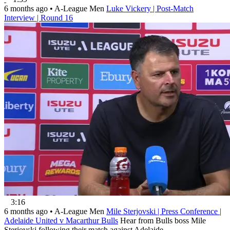
6 months ago
•
A-League Men
Luke Vickery | Post-Match
Interview | Round 16
3:16
6 months ago
•
A-League Men
Mile Sterjovski | Press Conference |
Adelaide United v Macarthur Bulls
Hear from Bulls boss Mile
Sterjovski following their match against Adelaide.