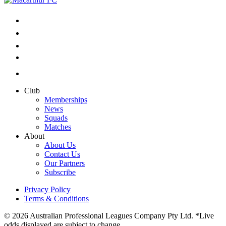
Club
Memberships
News
Squads
Matches
About
About Us
Contact Us
Our Partners
Subscribe
Privacy Policy
Terms & Conditions
© 2026 Australian Professional Leagues Company Pty Ltd. *Live
odds displayed are subject to change.