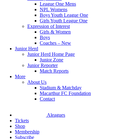
League One Mens
NPL Womens
Boys Youth League One
Girls Youth League One
Expression of Interest
Girls & Women
Boys
Coaches – New
Junior Herd
Junior Herd Home Page
Junior Zone
Junior Reporter
Match Reports
More
About Us
Stadium & Matchday
Macarthur FC Foundation
Contact
Aleagues
Tickets
Shop
Membership
Subscribe