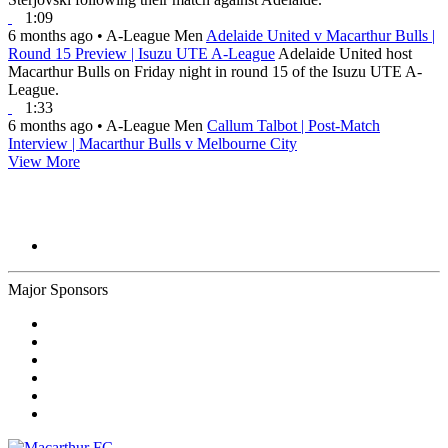
1:09
6 months ago
•
A-League Men
Adelaide United v Macarthur Bulls |
Round 15 Preview | Isuzu UTE A-League
Adelaide United host
Macarthur Bulls on Friday night in round 15 of the Isuzu UTE A-
League.
1:33
6 months ago
•
A-League Men
Callum Talbot | Post-Match
Interview | Macarthur Bulls v Melbourne City
View More
Major Sponsors