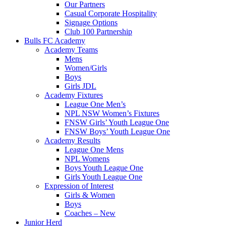
Our Partners
Casual Corporate Hospitality
Signage Options
Club 100 Partnership
Bulls FC Academy
Academy Teams
Mens
Women/Girls
Boys
Girls JDL
Academy Fixtures
League One Men’s
NPL NSW Women’s Fixtures
FNSW Girls’ Youth League One
FNSW Boys’ Youth League One
Academy Results
League One Mens
NPL Womens
Boys Youth League One
Girls Youth League One
Expression of Interest
Girls & Women
Boys
Coaches – New
Junior Herd