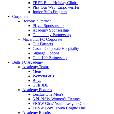
FREE Bulls Holiday Clinics
Play Our Way: EmpowerHer
Junior Bulls Program
Corporate
Become a Partner
Player Sponsorship
Academy Sponsorship
Community Partnership
Macarthur FC Corporate
Our Partners
Casual Corporate Hospitality
Signage Options
Club 100 Partnership
Bulls FC Academy
Academy Teams
Mens
Women/Girls
Boys
Girls JDL
Academy Fixtures
League One Men’s
NPL NSW Women’s Fixtures
FNSW Girls’ Youth League One
FNSW Boys’ Youth League One
Academy Results