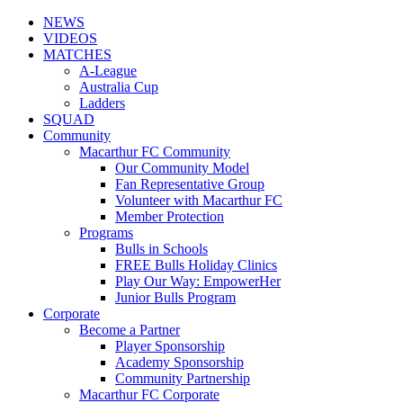
NEWS
VIDEOS
MATCHES
A-League
Australia Cup
Ladders
SQUAD
Community
Macarthur FC Community
Our Community Model
Fan Representative Group
Volunteer with Macarthur FC
Member Protection
Programs
Bulls in Schools
FREE Bulls Holiday Clinics
Play Our Way: EmpowerHer
Junior Bulls Program
Corporate
Become a Partner
Player Sponsorship
Academy Sponsorship
Community Partnership
Macarthur FC Corporate