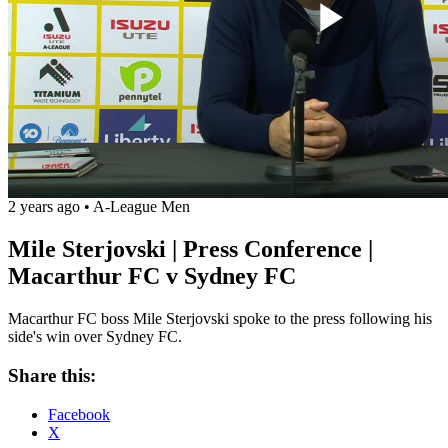
Play
Vide
2 years ago
•
A-League Men
Mile Sterjovski | Press Conference |
Macarthur FC v Sydney FC
Macarthur FC boss Mile Sterjovski spoke to the press following his
side's win over Sydney FC.
Share this:
Facebook
X