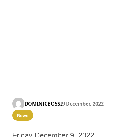
DOMINICBOSSI
9 December, 2022
News
Friday December 9, 2022