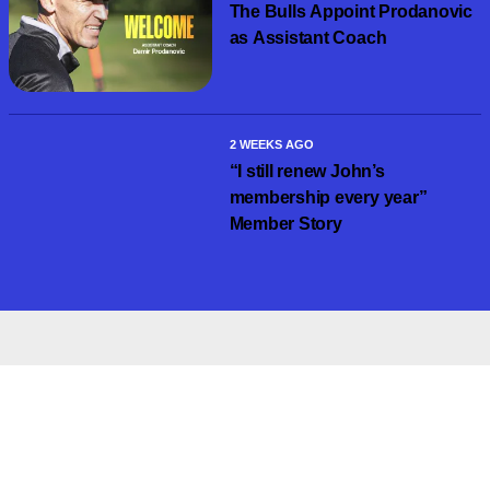
The Bulls Appoint Prodanovic
as Assistant Coach
2 WEEKS AGO
“I still renew John’s
membership every year”
Member Story