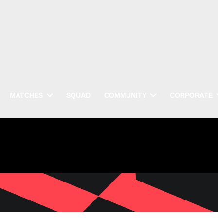
MATCHES
SQUAD
COMMUNITY
CORPORATE