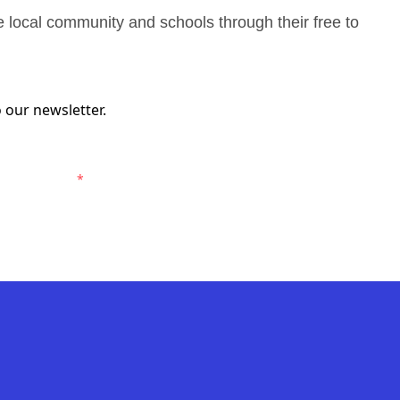
e local community and schools through their free to
 our newsletter.
Macarthur FC.
*