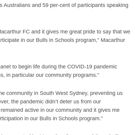
us Australians and 59 per-cent of participants speaking
acarthur FC and it gives me great pride to say that we
ticipate in our Bulls in Schools program,” Macarthur
planet to begin life during the COVID-19 pandemic
s, in particular our community programs.”
h the community in South West Sydney, preventing us
ever, the pandemic didn’t deter us from our
 remained active in our community and it gives me
icipation in our Bulls in Schools program.”