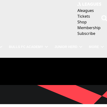
Aleagues
Tickets
Shop
Membership
Subscribe
BULLS FC ACADEMY
JUNIOR HERD
MORE