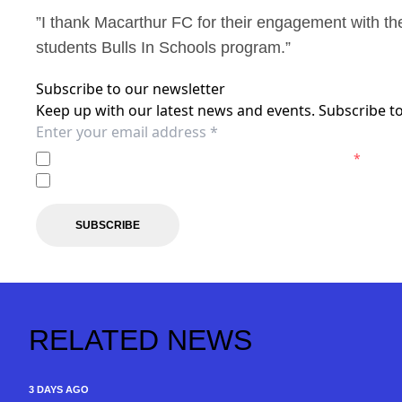
”I thank Macarthur FC for their engagement with th
students Bulls In Schools program.”
Subscribe to our newsletter
Keep up with our latest news and events. Subscribe to
I agree to the
Privacy Policy
of the Macarthur FC.
*
I agree to receive marketing communications from the 
SUBSCRIBE
RELATED NEWS
3 DAYS AGO