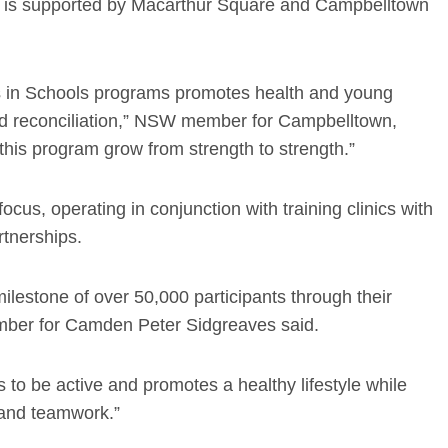
ut is supported by Macarthur Square and Campbelltown
lls in Schools programs promotes health and young
nd reconciliation,” NSW member for Campbelltown,
this program grow from strength to strength.”
cus, operating in conjunction with training clinics with
rtnerships.
ilestone of over 50,000 participants through their
mber for Camden Peter Sidgreaves said.
to be active and promotes a healthy lifestyle while
 and teamwork.”