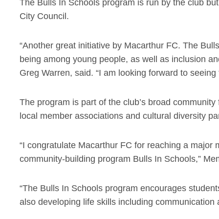
The Bulls In Schools program is run by the club b
City Council.
“Another great initiative by Macarthur FC. The Bu
being among young people, as well as inclusion a
Greg Warren, said. “I am looking forward to seeing 
The program is part of the club’s broad community fo
local member associations and cultural diversity pa
“I congratulate Macarthur FC for reaching a major m
community-building program Bulls In Schools,” Me
“The Bulls In Schools program encourages students 
also developing life skills including communication