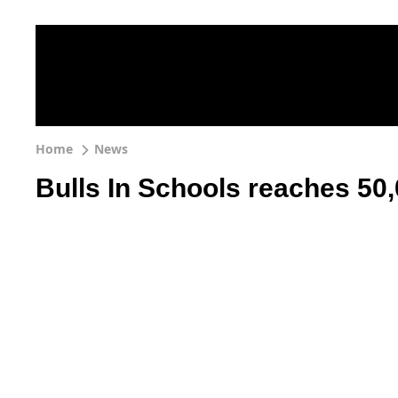
Home
News
Bulls In Schools reaches 50