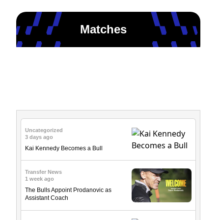
Matches
News & Updates
Uncategorized
3 days ago
Kai Kennedy Becomes a Bull
Transfer News
1 week ago
The Bulls Appoint Prodanovic as
Assistant Coach