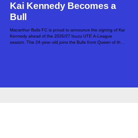
Kai Kennedy Becomes a
Bull
Macarthur Bulls FC is proud to announce the signing of Kai
Kennedy ahead of the 2026/27 Isuzu UTE A-League
season. The 24-year-old joins the Bulls from Queen of the
South FC after establishing himself as an exciting attacking
talent in...