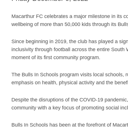
Macarthur FC celebrates a major milestone in its 
wellbeing of more than 50,000 kids through its Bul
Since beginning in 2019, the club has played a signi
inclusivity through football across the entire Sou
moment of its first community program.
The Bulls In Schools program visits local schools, r
emphasis on health, physical activity and the benefit
Despite the disruptions of the COVID-19 pandemic, 
community with a key focus of promoting social inclu
Bulls In Schools has been at the forefront of Macart