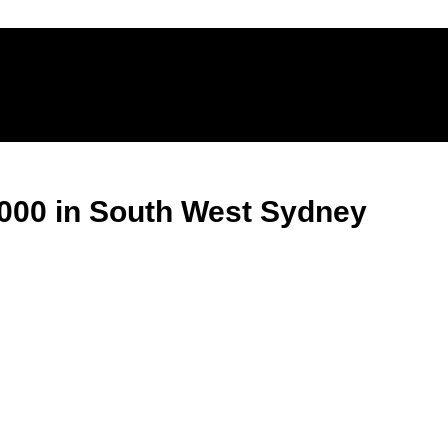
,000 in South West Sydney