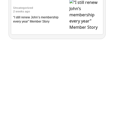
Uncategorized
2 weeks ago
“I still renew John’s membership
every year” Member Story