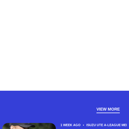
VIEW MORE
1 WEEK AGO
•
ISUZU UTE A-LEAGUE MEN