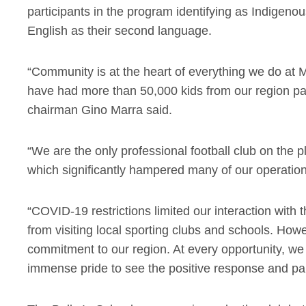
participants in the program identifying as Indigeno
English as their second language.
“Community is at the heart of everything we do at M
have had more than 50,000 kids from our region par
chairman Gino Marra said.
“We are the only professional football club on the 
which significantly hampered many of our operation
“COVID-19 restrictions limited our interaction wit
from visiting local sporting clubs and schools. How
commitment to our region. At every opportunity, we
immense pride to see the positive response and part