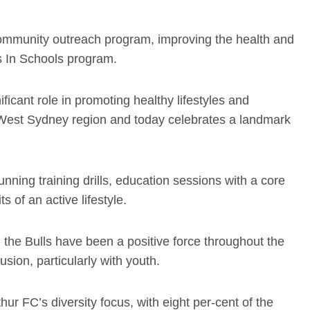
community outreach program, improving the health and
ls In Schools program.
ficant role in promoting healthy lifestyles and
th West Sydney region and today celebrates a landmark
unning training drills, education sessions with a core
s of an active lifestyle.
the Bulls have been a positive force throughout the
sion, particularly with youth.
hur FC’s diversity focus, with eight per-cent of the