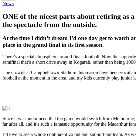
News
ONE of the nicest parts about retiring as a
the spectacle from the outside.
At the time I didn’t dream I’d one day get to watch a
place in the grand final in its first season.
There’s a special atmosphere around finals football. Now the supporte
semifinal that’s a short drive away in Kogarah, rather than being 1
The crowds at Campbelltown Stadium this season have been vocal and cr
football at the moment in the area, and my kids currently play junior
Since it was announced that the game would switch from Melbourne, m
far after all, and it’s such a fantastic opportunity for the Macarthur fans
I’d love to see a whole contingent go out and support our team. As we a