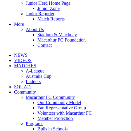
Junior Herd Home Page
Junior Zone
Junior Reporter
Match Reports
More
About Us
Stadium & Matchday
Macarthur FC Foundation
Contact
NEWS
VIDEOS
MATCHES
A-League
Australia Cup
Ladders
SQUAD
Community
Macarthur FC Community
Our Community Model
Fan Representative Group
Volunteer with Macarthur FC
Member Protection
Programs
Bulls in Schools