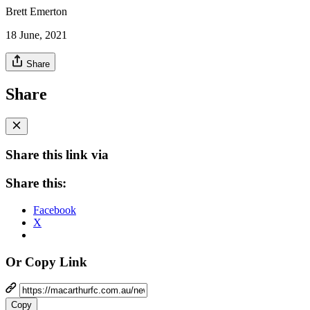
Brett Emerton
18 June, 2021
Share
Share
Share this link via
Share this:
Facebook
X
Or Copy Link
Copy