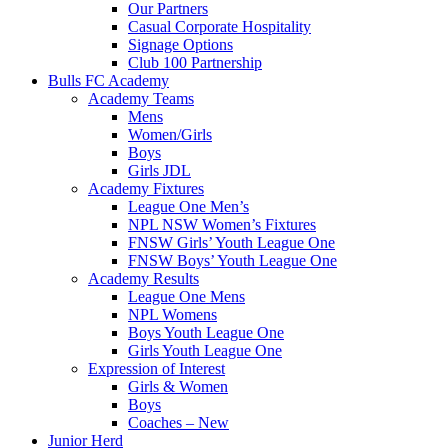
Our Partners
Casual Corporate Hospitality
Signage Options
Club 100 Partnership
Bulls FC Academy
Academy Teams
Mens
Women/Girls
Boys
Girls JDL
Academy Fixtures
League One Men’s
NPL NSW Women’s Fixtures
FNSW Girls’ Youth League One
FNSW Boys’ Youth League One
Academy Results
League One Mens
NPL Womens
Boys Youth League One
Girls Youth League One
Expression of Interest
Girls & Women
Boys
Coaches – New
Junior Herd