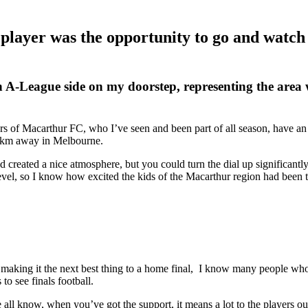
 player was the opportunity to go and watch 
n A-League side on my doorstep, representing the area 
rs of Macarthur FC, who I’ve seen and been part of all season, have an
000km away in Melbourne.
eated a nice atmosphere, but you could turn the dial up significantly 
 level, so I know how excited the kids of the Macarthur region had bee
aking it the next best thing to a home final, I know many people who 
 to see finals football.
ll know, when you’ve got the support, it means a lot to the players out 