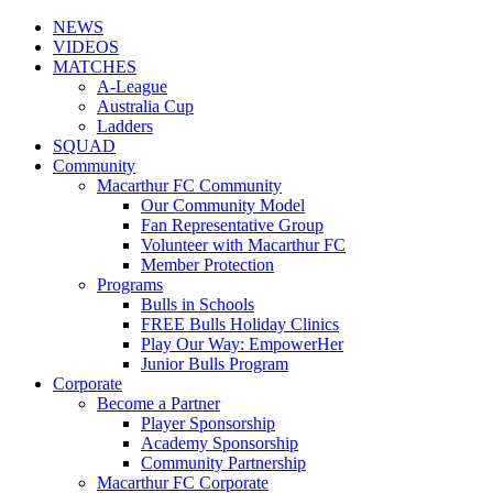
NEWS
VIDEOS
MATCHES
A-League
Australia Cup
Ladders
SQUAD
Community
Macarthur FC Community
Our Community Model
Fan Representative Group
Volunteer with Macarthur FC
Member Protection
Programs
Bulls in Schools
FREE Bulls Holiday Clinics
Play Our Way: EmpowerHer
Junior Bulls Program
Corporate
Become a Partner
Player Sponsorship
Academy Sponsorship
Community Partnership
Macarthur FC Corporate