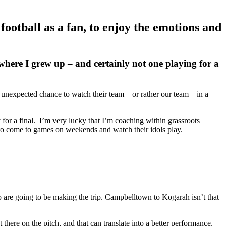
football as a fan, to enjoy the emotions and
where I grew up – and certainly not one playing for a
 unexpected chance to watch their team – or rather our team – in a
for a final. I’m very lucky that I’m coaching within grassroots
n to come to games on weekends and watch their idols play.
are going to be making the trip. Campbelltown to Kogarah isn’t that
there on the pitch, and that can translate into a better performance.