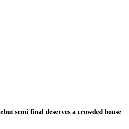
ebut semi final deserves a crowded house