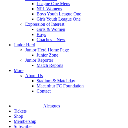
League One Mens
NPL Womens
Boys Youth League One
Girls Youth League One
Expression of Interest
Girls & Women
Boys
Coaches – New
Junior Herd
Junior Herd Home Page
Junior Zone
Junior Reporter
Match Reports
More
About Us
Stadium & Matchday
Macarthur FC Foundation
Contact
Aleagues
Tickets
Shop
Membership
Subscribe