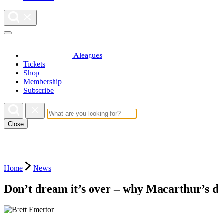
Aleagues
Tickets
Shop
Membership
Subscribe
Close
Home
News
Don’t dream it’s over – why Macarthur’s d