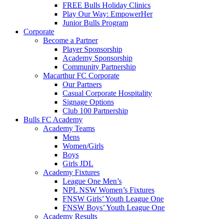
FREE Bulls Holiday Clinics
Play Our Way: EmpowerHer
Junior Bulls Program
Corporate
Become a Partner
Player Sponsorship
Academy Sponsorship
Community Partnership
Macarthur FC Corporate
Our Partners
Casual Corporate Hospitality
Signage Options
Club 100 Partnership
Bulls FC Academy
Academy Teams
Mens
Women/Girls
Boys
Girls JDL
Academy Fixtures
League One Men’s
NPL NSW Women’s Fixtures
FNSW Girls’ Youth League One
FNSW Boys’ Youth League One
Academy Results