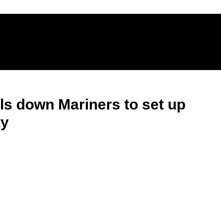
lls down Mariners to set up
ty