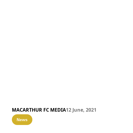
MACARTHUR FC MEDIA
12 June, 2021
News