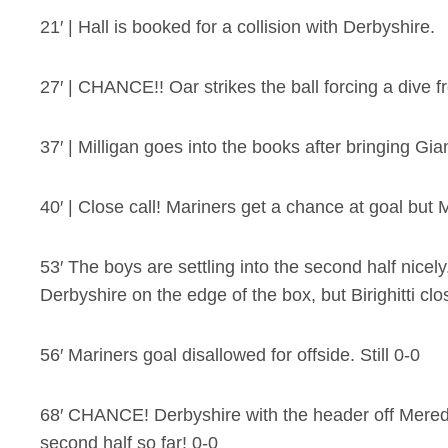
21′ | Hall is booked for a collision with Derbyshire.
27′ | CHANCE!! Oar strikes the ball forcing a dive fro
37′ | Milligan goes into the books after bringing Gi
40′ | Close call! Mariners get a chance at goal but M
53′ The boys are settling into the second half nicel
Derbyshire on the edge of the box, but Birighitti cl
56′ Mariners goal disallowed for offside. Still 0-0
68′ CHANCE! Derbyshire with the header off Meredith
second half so far! 0-0