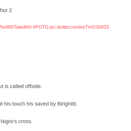
thur 2
hoWillTakeItAll
#POTG
pic.twitter.com/soTmXSb933
 is called offside.
 his touch his saved by Birighitti.
 Nigro’s cross.