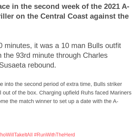
ace in the second week of the 2021 A-
iller on the Central Coast against the
90 minutes, it was a 10 man Bulls outfit
in the 93rd minute through Charles
 Susaeta rebound.
 into the second period of extra time, Bulls striker
 out of the box. Charging upfield Ruhs faced Mariners
ome the match winner to set up a date with the A-
oWillTakeItAll
#RunWithTheHerd