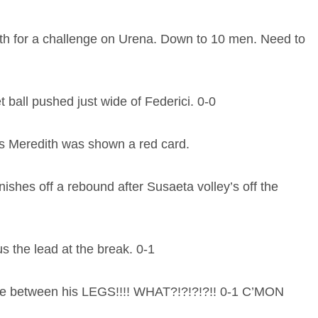
th for a challenge on Urena. Down to 10 men. Need to
 ball pushed just wide of Federici. 0-0
es Meredith was shown a red card.
hes off a rebound after Susaeta volley’s off the
 the lead at the break. 0-1
ike between his LEGS!!!! WHAT?!?!?!?!! 0-1 C’MON