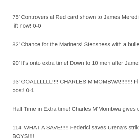
75′ Controversial Red card shown to James Meredi
lift now! 0-0
82′ Chance for the Mariners! Stensness with a bullet
90’ It’s onto extra time! Down to 10 men after Jam
93′ GOALLLLLL!!!! CHARLES M’MOMBWA!!!!!!!! Finis
post! 0-1
Half Time in Extra time! Charles M’Mombwa gives us
114′ WHAT A SAVE!!!!! Federici saves Urena’s str
BOYS!!!!