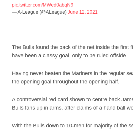
pic.twitter.com/MWed0abqN9
— A-League (@ALeague)
June 12, 2021
The Bulls found the back of the net inside the first
have been a classy goal, only to be ruled offside.
Having never beaten the Mariners in the regular sea
the opening goal throughout the opening half.
A controversial red card shown to centre back Jam
Bulls fans up in arms, after claims of a hand ball 
With the Bulls down to 10-men for majority of the se