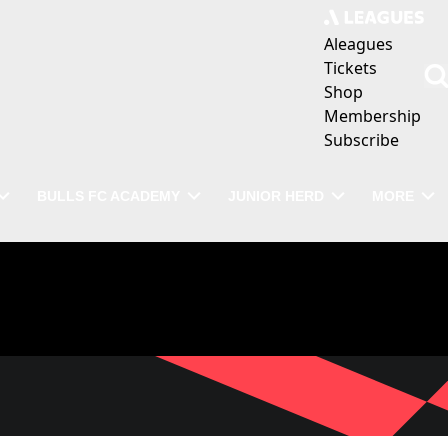
Aleagues
Tickets
Shop
Membership
Subscribe
BULLS FC ACADEMY
JUNIOR HERD
MORE