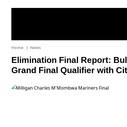
Home
News
Elimination Final Report: Bu
Grand Final Qualifier with Ci