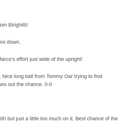
m Birighitti!
anni down.
arco’s effort just wide of the upright!
y. Nice long ball from Tommy Oar trying to find
oses out the chance. 0-0
 but just a little too much on it. Best chance of the