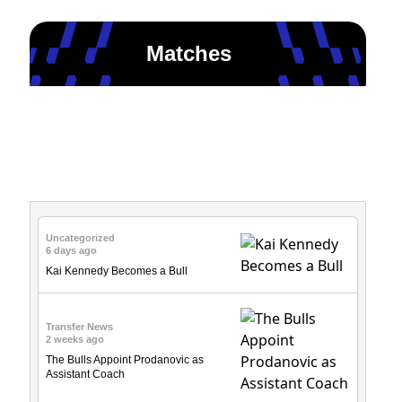
Matches
News & Updates
Uncategorized
6 days ago
Kai Kennedy Becomes a Bull
Transfer News
2 weeks ago
The Bulls Appoint Prodanovic as
Assistant Coach