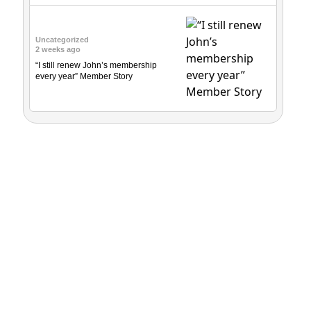
Uncategorized
2 weeks ago
“I still renew John’s membership
every year” Member Story