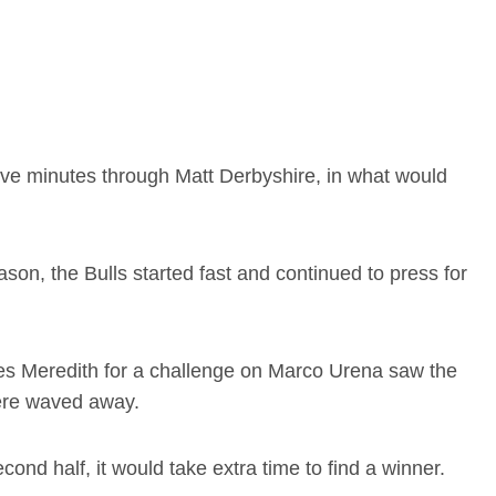
 five minutes through Matt Derbyshire, in what would
son, the Bulls started fast and continued to press for
es Meredith for a challenge on Marco Urena saw the
were waved away.
cond half, it would take extra time to find a winner.