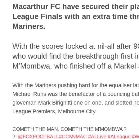
Macarthur FC have secured their pl
League Finals with an extra time thr
Mariners.
With the scores locked at nil-all after 
who would find the breakthrough first 
M’Mombwa, who finished off a Markel
With the Mariners pushing hard for the equaliser late
Michael Ruhs was the benefactor of a bouncing ball
gloveman Mark Birighitti one on one, and slotted h
League Premiers, Melbourne City.
COMETH THE MAN, COMETH THE M'MOMBWA ?
?:
@FOXFOOTBALL
#CCMvMAC
#ALLive
#ALeague
#Wh