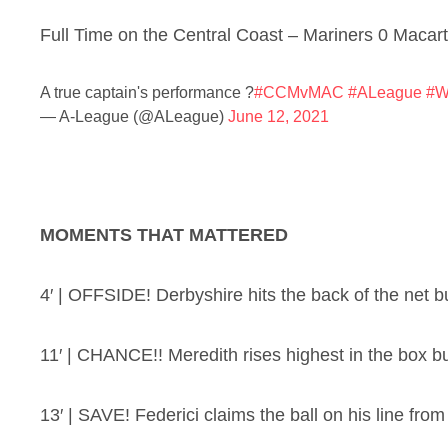
Full Time on the Central Coast – Mariners 0 Macar
A true captain's performance ?
#CCMvMAC
#ALeague
#W
— A-League (@ALeague)
June 12, 2021
MOMENTS THAT MATTERED
4′ | OFFSIDE! Derbyshire hits the back of the net but
11′ | CHANCE!! Meredith rises highest in the box but
13′ | SAVE! Federici claims the ball on his line from