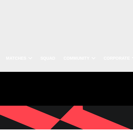
MATCHES
SQUAD
COMMUNITY
CORPORATE