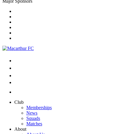
Major Sponsors
Club
Memberships
News
Squads
Matches
About