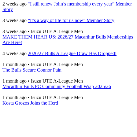
2 weeks ago
“I still renew John’s membership every year” Member
Story
3 weeks ago
“It’s a way of life for us now” Member Story
3 weeks ago
•
Isuzu UTE A-League Men
MAKE THEM HEAR US: 2026/27 Macarthur Bulls Memberships
Are Here!
4 weeks ago
2026/27 Bulls A-League Draw Has Dropped!
1 month ago
•
Isuzu UTE A-League Men
The Bulls Secure Connor Pain
1 month ago
•
Isuzu UTE A-League Men
Macarthur Bulls FC Community Football Wrap 2025/26
1 month ago
•
Isuzu UTE A-League Men
Kosta Grozos Joins the Herd