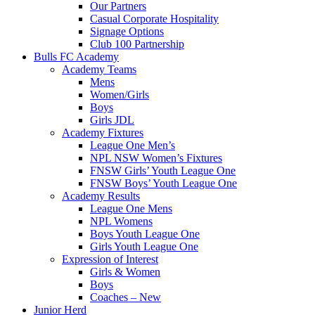
Our Partners
Casual Corporate Hospitality
Signage Options
Club 100 Partnership
Bulls FC Academy
Academy Teams
Mens
Women/Girls
Boys
Girls JDL
Academy Fixtures
League One Men’s
NPL NSW Women’s Fixtures
FNSW Girls’ Youth League One
FNSW Boys’ Youth League One
Academy Results
League One Mens
NPL Womens
Boys Youth League One
Girls Youth League One
Expression of Interest
Girls & Women
Boys
Coaches – New
Junior Herd