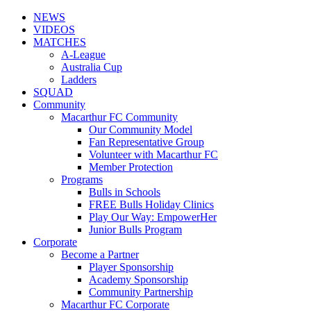
NEWS
VIDEOS
MATCHES
A-League
Australia Cup
Ladders
SQUAD
Community
Macarthur FC Community
Our Community Model
Fan Representative Group
Volunteer with Macarthur FC
Member Protection
Programs
Bulls in Schools
FREE Bulls Holiday Clinics
Play Our Way: EmpowerHer
Junior Bulls Program
Corporate
Become a Partner
Player Sponsorship
Academy Sponsorship
Community Partnership
Macarthur FC Corporate