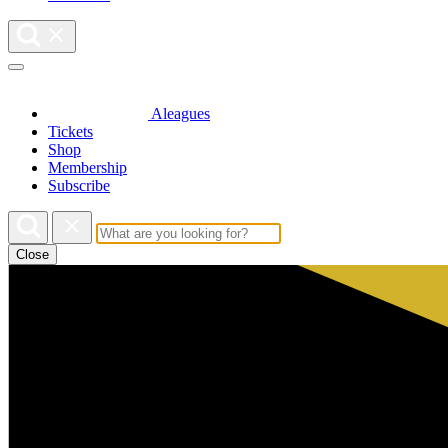
Aleagues
Tickets
Shop
Membership
Subscribe
Close