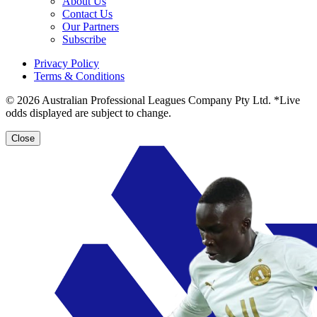
About Us
Contact Us
Our Partners
Subscribe
Privacy Policy
Terms & Conditions
© 2026 Australian Professional Leagues Company Pty Ltd. *Live
odds displayed are subject to change.
Close