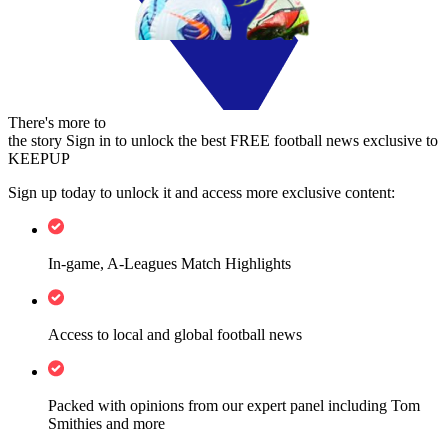
There's more to
the story
Sign in to unlock the best FREE football news exclusive to
KEEPUP
Sign up today to unlock it and access more exclusive content:
In-game, A-Leagues Match Highlights
Access to local and global football news
Packed with opinions from our expert panel including Tom
Smithies and more