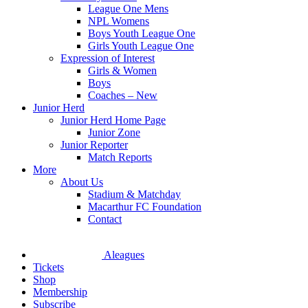
League One Mens
NPL Womens
Boys Youth League One
Girls Youth League One
Expression of Interest
Girls & Women
Boys
Coaches – New
Junior Herd
Junior Herd Home Page
Junior Zone
Junior Reporter
Match Reports
More
About Us
Stadium & Matchday
Macarthur FC Foundation
Contact
Aleagues
Tickets
Shop
Membership
Subscribe