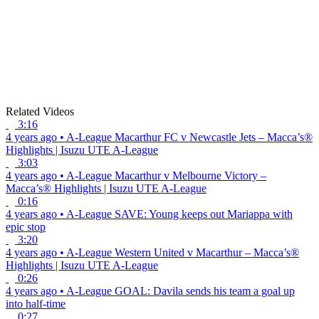
Related Videos
3:16
4 years ago
•
A-League
Macarthur FC v Newcastle Jets – Macca’s®
Highlights | Isuzu UTE A-League
3:03
4 years ago
•
A-League
Macarthur v Melbourne Victory –
Macca’s® Highlights | Isuzu UTE A-League
0:16
4 years ago
•
A-League
SAVE: Young keeps out Mariappa with
epic stop
3:20
4 years ago
•
A-League
Western United v Macarthur – Macca’s®
Highlights | Isuzu UTE A-League
0:26
4 years ago
•
A-League
GOAL: Davila sends his team a goal up
into half-time
0:27