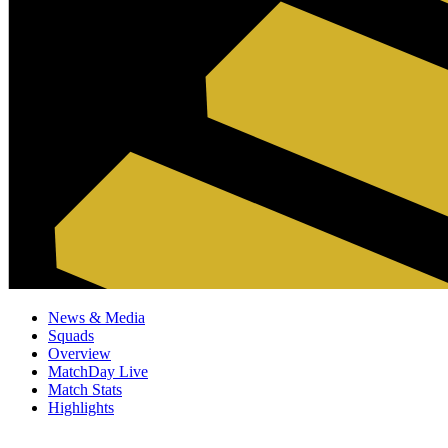
News & Media
Squads
Overview
MatchDay Live
Match Stats
Highlights