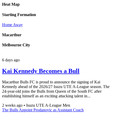
Heat Map
Starting Formation
Home
Away
Macarthur
Melbourne City
6 days ago
Kai Kennedy Becomes a Bull
Macarthur Bulls FC is proud to announce the signing of Kai
Kennedy ahead of the 2026/27 Isuzu UTE A-League season. The
24-year-old joins the Bulls from Queen of the South FC after
establishing himself as an exciting attacking talent in...
2 weeks ago
•
Isuzu UTE A-League Men
The Bulls Appoint Prodanovic as Assistant Coach