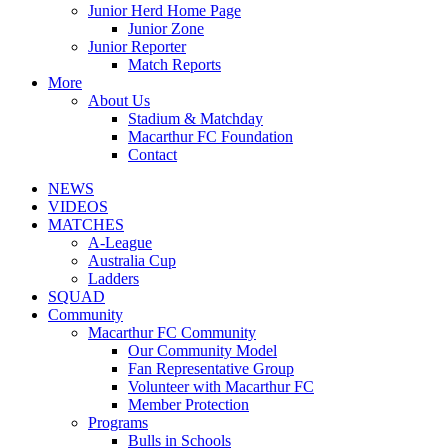
Junior Herd Home Page
Junior Zone
Junior Reporter
Match Reports
More
About Us
Stadium & Matchday
Macarthur FC Foundation
Contact
NEWS
VIDEOS
MATCHES
A-League
Australia Cup
Ladders
SQUAD
Community
Macarthur FC Community
Our Community Model
Fan Representative Group
Volunteer with Macarthur FC
Member Protection
Programs
Bulls in Schools