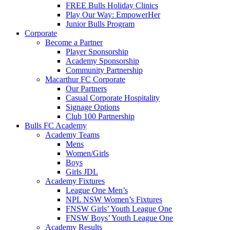
FREE Bulls Holiday Clinics
Play Our Way: EmpowerHer
Junior Bulls Program
Corporate
Become a Partner
Player Sponsorship
Academy Sponsorship
Community Partnership
Macarthur FC Corporate
Our Partners
Casual Corporate Hospitality
Signage Options
Club 100 Partnership
Bulls FC Academy
Academy Teams
Mens
Women/Girls
Boys
Girls JDL
Academy Fixtures
League One Men’s
NPL NSW Women’s Fixtures
FNSW Girls’ Youth League One
FNSW Boys’ Youth League One
Academy Results