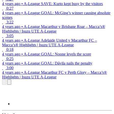
4 years ago
•
A-League
SAVE: Kurto kept busy by the visitors
0:27
4 years ago
•
A-League
GOAL: McGing’s winner causing absolute
scenes
3:22
4 years ago
•
A-League
Macarthur v Brisbane Roar – Macca’s®
Highlights | Isuzu UTE A-League
3:05
4 years ago
•
A-League
Adelaide United v Macarthur FC –
Macca’s® Highlights | Isuzu UTE A-League
0:18
4 years ago
•
A-League
GOAL: Noone levels the score
0:25
4 years ago
•
A-League
GOAL: Dávila nails the penalty
3:00
4 years ago
•
A-League
Macarthur FC v Perth Glory – Macca’s®
Highlights | Isuzu UTE A-League