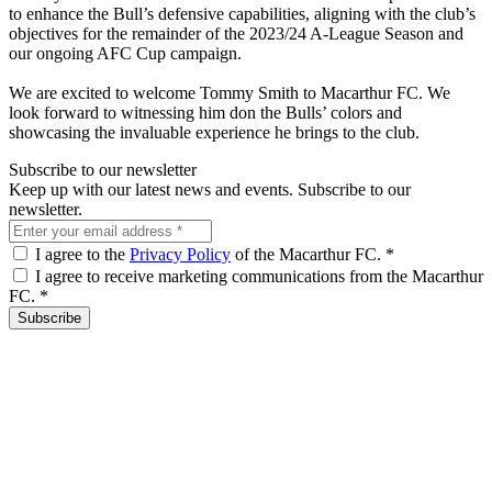
to enhance the Bull’s defensive capabilities, aligning with the club’s
objectives for the remainder of the 2023/24 A-League Season and
our ongoing AFC Cup campaign.
We are excited to welcome Tommy Smith to Macarthur FC. We
look forward to witnessing him don the Bulls’ colors and
showcasing the invaluable experience he brings to the club.
Subscribe to our newsletter
Keep up with our latest news and events. Subscribe to our
newsletter.
I agree to the
Privacy Policy
of the Macarthur FC.
*
I agree to receive marketing communications from the Macarthur
FC.
*
Subscribe