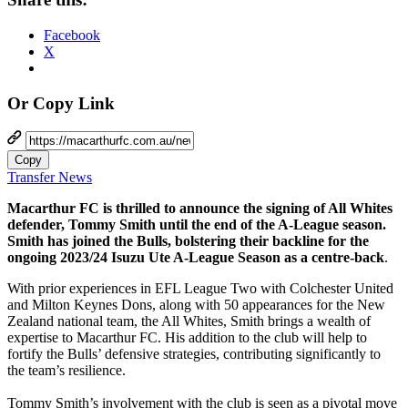
Facebook
X
Or Copy Link
Copy
Transfer News
Macarthur FC is thrilled to announce the signing of All Whites
defender, Tommy Smith until the end of the A-League season.
Smith has joined the Bulls, bolstering their backline for the
ongoing 2023/24 Isuzu Ute A-League Season as a centre-back
.
With prior experiences in EFL League Two with Colchester United
and Milton Keynes Dons, along with 50 appearances for the New
Zealand national team, the All Whites, Smith brings a wealth of
expertise to Macarthur FC. His addition to the club will help to
fortify the Bulls’ defensive strategies, contributing significantly to
the team’s resilience.
Tommy Smith’s involvement with the club is seen as a pivotal move