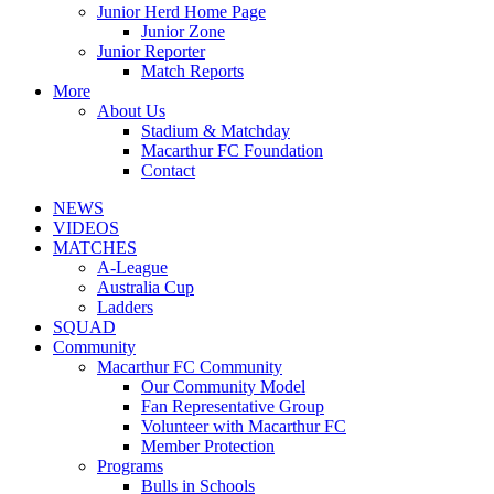
Junior Herd Home Page
Junior Zone
Junior Reporter
Match Reports
More
About Us
Stadium & Matchday
Macarthur FC Foundation
Contact
NEWS
VIDEOS
MATCHES
A-League
Australia Cup
Ladders
SQUAD
Community
Macarthur FC Community
Our Community Model
Fan Representative Group
Volunteer with Macarthur FC
Member Protection
Programs
Bulls in Schools