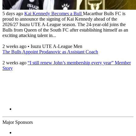
5 days ago
Kai Kennedy Becomes a Bull
Macarthur Bulls FC is
proud to announce the signing of Kai Kennedy ahead of the
2026/27 Isuzu UTE A-League season. The 24-year-old joins the
Bulls from Queen of the South FC after establishing himself as an
exciting attacking talent in...
2 weeks ago
•
Isuzu UTE A-League Men
The Bulls Appoint Prodanovic as Assistant Coach
2 weeks ago
“I still renew John’s membership every year” Member
Story
Major Sponsors