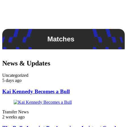
Matches
News & Updates
Uncategorized
5 days ago
Kai Kennedy Becomes a Bull
Transfer News
2 weeks ago