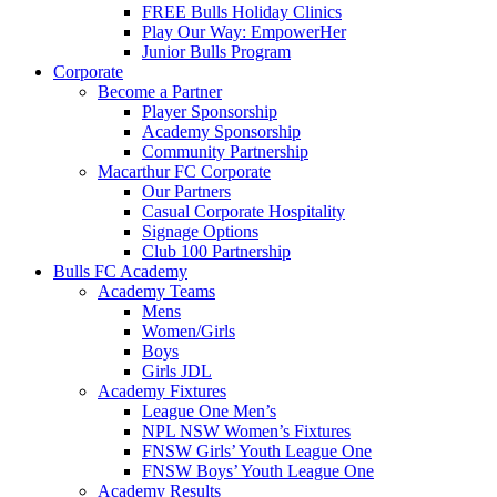
FREE Bulls Holiday Clinics
Play Our Way: EmpowerHer
Junior Bulls Program
Corporate
Become a Partner
Player Sponsorship
Academy Sponsorship
Community Partnership
Macarthur FC Corporate
Our Partners
Casual Corporate Hospitality
Signage Options
Club 100 Partnership
Bulls FC Academy
Academy Teams
Mens
Women/Girls
Boys
Girls JDL
Academy Fixtures
League One Men’s
NPL NSW Women’s Fixtures
FNSW Girls’ Youth League One
FNSW Boys’ Youth League One
Academy Results