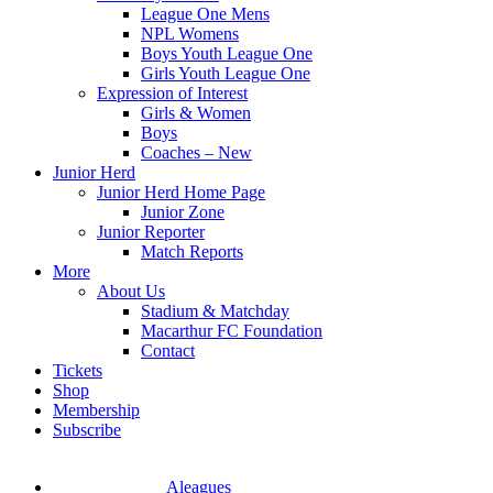
League One Mens
NPL Womens
Boys Youth League One
Girls Youth League One
Expression of Interest
Girls & Women
Boys
Coaches – New
Junior Herd
Junior Herd Home Page
Junior Zone
Junior Reporter
Match Reports
More
About Us
Stadium & Matchday
Macarthur FC Foundation
Contact
Tickets
Shop
Membership
Subscribe
Aleagues