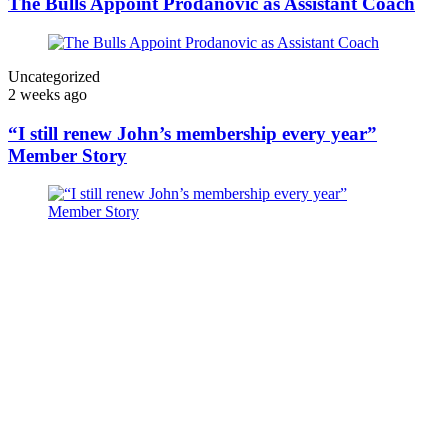
The Bulls Appoint Prodanovic as Assistant Coach
Uncategorized
2 weeks ago
“I still renew John’s membership every year”
Member Story