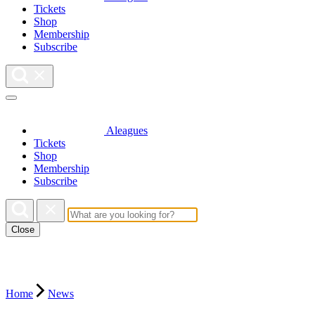
Tickets
Shop
Membership
Subscribe
Aleagues
Tickets
Shop
Membership
Subscribe
Close
Home
News