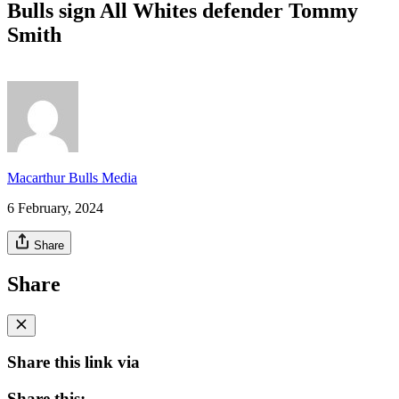
Bulls sign All Whites defender Tommy
Smith
Macarthur Bulls Media
6 February, 2024
Share
Share
Share this link via
Share this: