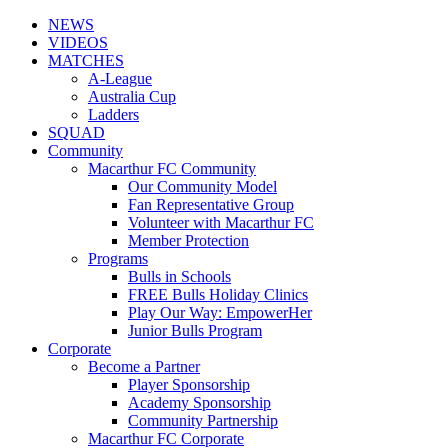
NEWS
VIDEOS
MATCHES
A-League
Australia Cup
Ladders
SQUAD
Community
Macarthur FC Community
Our Community Model
Fan Representative Group
Volunteer with Macarthur FC
Member Protection
Programs
Bulls in Schools
FREE Bulls Holiday Clinics
Play Our Way: EmpowerHer
Junior Bulls Program
Corporate
Become a Partner
Player Sponsorship
Academy Sponsorship
Community Partnership
Macarthur FC Corporate