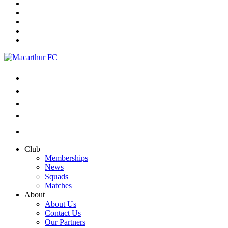
Club
Memberships
News
Squads
Matches
About
About Us
Contact Us
Our Partners