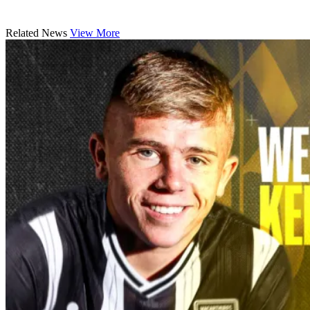
Related News
View More