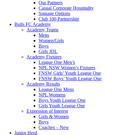
Our Partners
Casual Corporate Hospitality
Signage Options
Club 100 Partnership
Bulls FC Academy
Academy Teams
Mens
Women/Girls
Boys
Girls JDL
Academy Fixtures
League One Men’s
NPL NSW Women’s Fixtures
FNSW Girls’ Youth League One
FNSW Boys’ Youth League One
Academy Results
League One Mens
NPL Womens
Boys Youth League One
Girls Youth League One
Expression of Interest
Girls & Women
Boys
Coaches – New
Junior Herd