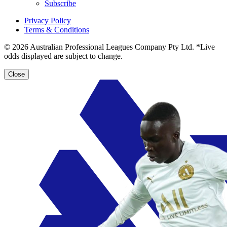
Subscribe
Privacy Policy
Terms & Conditions
© 2026 Australian Professional Leagues Company Pty Ltd. *Live
odds displayed are subject to change.
Close