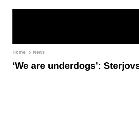
Home
News
‘We are underdogs’: Sterjo