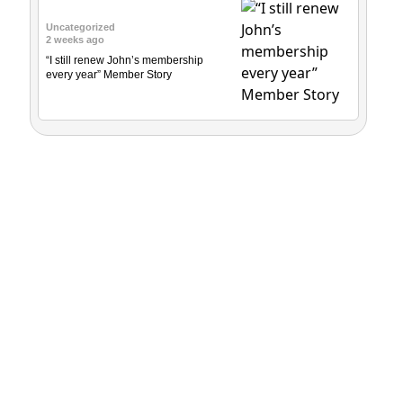
Uncategorized
2 weeks ago
“I still renew John’s membership
every year” Member Story