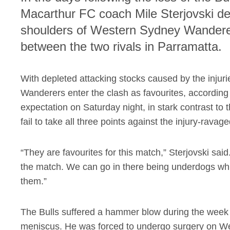
Macarthur FC coach Mile Sterjovski dec
shoulders of Western Sydney Wanderer
between the two rivals in Parramatta.
With depleted attacking stocks caused by the injuri
Wanderers enter the clash as favourites, according 
expectation on Saturday night, in stark contrast t
fail to take all three points against the injury-ravag
“They are favourites for this match,” Sterjovski said
the match. We can go in there being underdogs which 
them.”
The Bulls suffered a hammer blow during the week
meniscus. He was forced to undergo surgery on We