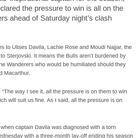
lared the pressure to win is all on the
s ahead of Saturday night’s clash
es to Ulises Davila, Lachie Rose and Moudi Najjar, the
to Sterjovski. It means the Bulls aren’t burdened by
o the Wanderers who would be humiliated should they
ed Macarthur.
. “The way I see it, all the pressure is on them to win
will suit us fine. As I said, all the pressure is on
 when captain Davila was diagnosed with a torn
dnesday with a three-month lay-off ending his season