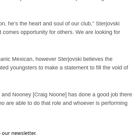
n, he’s the heart and soul of our club,” Sterjovski
nt comes opportunity for others. We are looking for
smanic Mexican, however Sterjovski believes the
ted youngsters to make a statement to fill the void of
st and Nooney [Craig Noone] has done a good job there
ho are able to do that role and whoever is performing
 our newsletter.