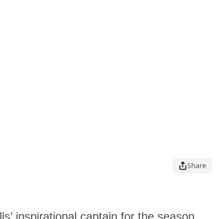
Share
ls’ inspirational captain for the season,