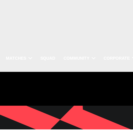
MATCHES
SQUAD
COMMUNITY
CORPORATE