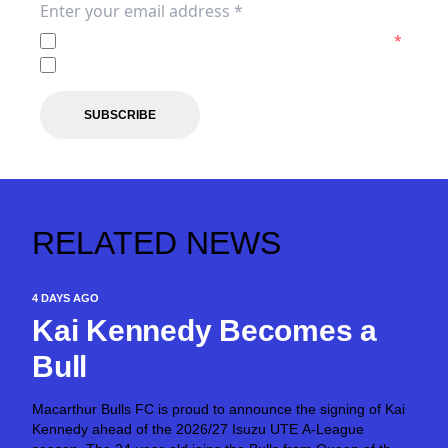
I agree to the
Privacy Policy
of the Macarthur FC.
*
I agree to receive marketing communications from the 
SUBSCRIBE
RELATED NEWS
4 DAYS AGO
Kai Kennedy Becomes a
Bull
Macarthur Bulls FC is proud to announce the signing of Kai
Kennedy ahead of the 2026/27 Isuzu UTE A-League