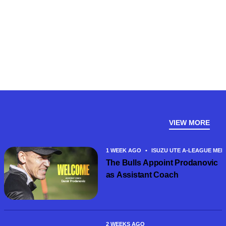
VIEW MORE
1 WEEK AGO
•
ISUZU UTE A-LEAGUE MEN
The Bulls Appoint Prodanovic
as Assistant Coach
2 WEEKS AGO