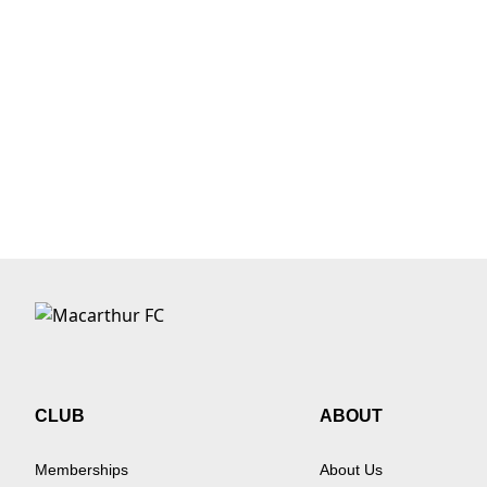
CLUB
ABOUT
Memberships
About Us