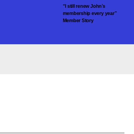
“I still renew John’s
membership every year”
Member Story