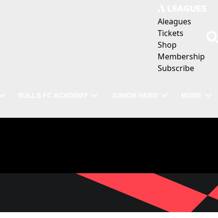
Aleagues
Tickets
Shop
Membership
Subscribe
BULLS FC ACADEMY
JUNIOR HERD
MORE