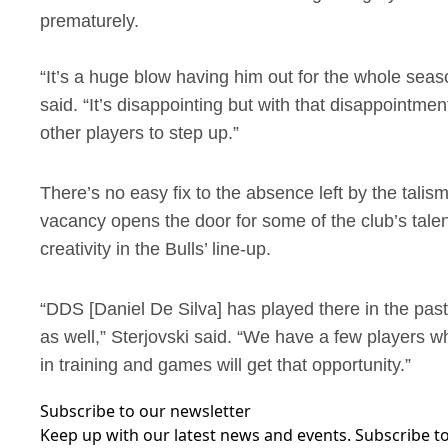
prematurely.
“It’s a huge blow having him out for the whole seaso
said. “It’s disappointing but with that disappointme
other players to step up.”
There’s no easy fix to the absence left by the tali
vacancy opens the door for some of the club’s talen
creativity in the Bulls’ line-up.
“DDS [Daniel De Silva] has played there in the pa
as well,” Sterjovski said. “We have a few players w
in training and games will get that opportunity.”
Subscribe to our newsletter
Keep up with our latest news and events. Subscribe to