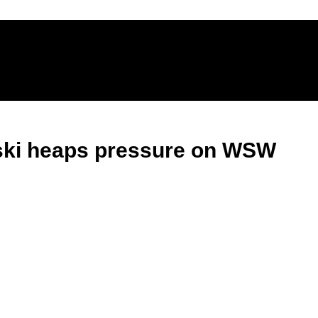
vski heaps pressure on WSW