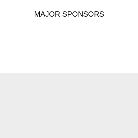
MAJOR SPONSORS