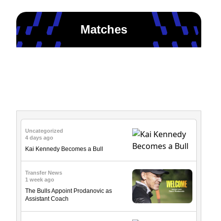
Matches
News & Updates
Uncategorized
4 days ago
Kai Kennedy Becomes a Bull
Transfer News
1 week ago
The Bulls Appoint Prodanovic as
Assistant Coach