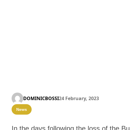
DOMINICBOSSI
24 February, 2023
News
In the days following the loss of the Bul